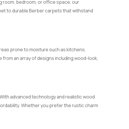
ng room, bedroom, or office space, our
 feet to durable Berber carpets that withstand
r areas prone to moisture such as kitchens,
 from an array of designs including wood-look,
s. With advanced technology and realistic wood
fordability. Whether you prefer the rustic charm