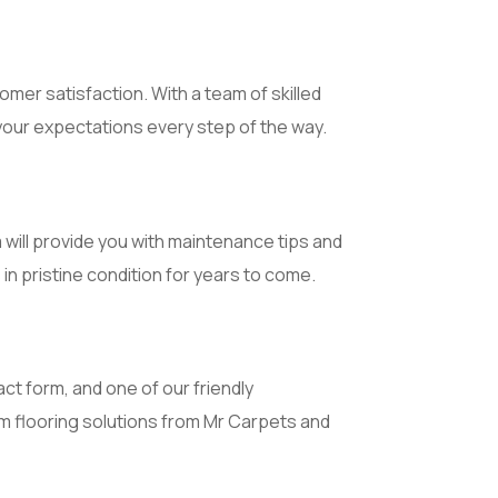
mer satisfaction. With a team of skilled
your expectations every step of the way.
 will provide you with maintenance tips and
n pristine condition for years to come.
ct form, and one of our friendly
um flooring solutions from Mr Carpets and