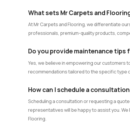
What sets Mr Carpets and Flooring
At Mr Carpets and Flooring, we differentiate our
professionals, premium-quality products, compet
Do you provide maintenance tips fo
Yes, we believe in empowering our customers to c
recommendations tailored to the specific type o
How can I schedule a consultation
Scheduling a consultation or requesting a quote i
representatives will be happy to assist you. We
Flooring.