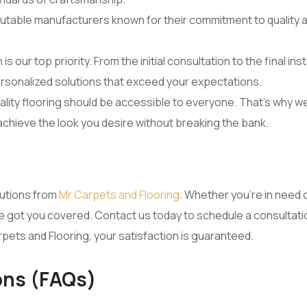
utable manufacturers known for their commitment to quality a
n is our top priority. From the initial consultation to the final i
rsonalized solutions that exceed your expectations.
lity flooring should be accessible to everyone. That’s why we
 achieve the look you desire without breaking the bank.
lutions from
Mr Carpets and Flooring
. Whether you’re in need of
 we’ve got you covered. Contact us today to schedule a consulta
rpets and Flooring, your satisfaction is guaranteed.
ons (FAQs)