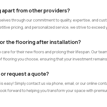
 apart from other providers?
selves through our commitment to quality, expertise, and custo
itive pricing, and personalized service, we strive to exceed 
r the flooring after installation?
are for their new floors and prolong their lifespan. Our team
f flooring you choose, ensuring that your investment remains i
 or request a quote?
s easy! Simply contact us via phone, email, or our online conta
 look forward to helping you transform your space with premi