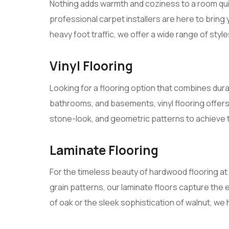
Nothing adds warmth and coziness to a room quit
professional carpet installers are here to bring 
heavy foot traffic, we offer a wide range of styles
Vinyl Flooring
Looking for a flooring option that combines durab
bathrooms, and basements, vinyl flooring offer
stone-look, and geometric patterns to achieve
Laminate Flooring
For the timeless beauty of hardwood flooring at 
grain patterns, our laminate floors capture the 
of oak or the sleek sophistication of walnut, we 