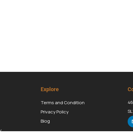
Explore
Co
46
Terms and Condition
SL
Privacy Policy
Blog
y