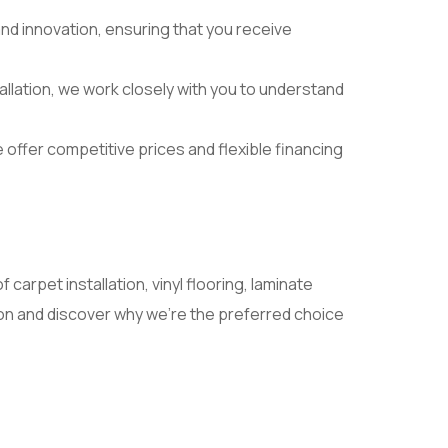
nd innovation, ensuring that you receive
nstallation, we work closely with you to understand
 offer competitive prices and flexible financing
 carpet installation, vinyl flooring, laminate
tion and discover why we’re the preferred choice