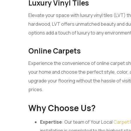
Luxury Vinyl Tiles
Elevate your space with luxury vinyl tiles (LVT) 
hardwood, LVT offers unmatched beauty and dura
options add a touch of luxury to any environmen
Online Carpets
Experience the convenience of online carpet s
your home and choose the perfect style, color, 
upgrade your flooring without the hassle of visi
prices.
Why Choose Us?
Expertise
: Our team of Your Local
Carpet 
installation is completed to the highest s