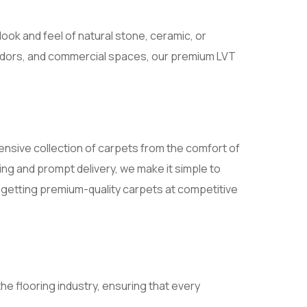
look and feel of natural stone, ceramic, or
rridors, and commercial spaces, our premium LVT
ensive collection of carpets from the comfort of
ng and prompt delivery, we make it simple to
e getting premium-quality carpets at competitive
e flooring industry, ensuring that every