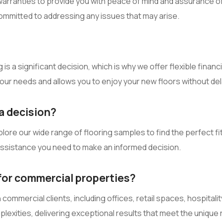
rranties to provide you with peace of mind and assurance of q
ommitted to addressing any issues that may arise.
is a significant decision, which is why we offer flexible financ
 your needs and allows you to enjoy your new floors without del
a decision?
e our wide range of flooring samples to find the perfect fit fo
 assistance you need to make an informed decision.
 for commercial properties?
ommercial clients, including offices, retail spaces, hospitali
mplexities, delivering exceptional results that meet the uniq