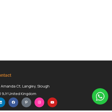
ntact
 Amanda Ct, Langley, Slough
1 9JY United Kingdom