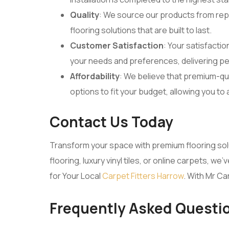
Quality
: We source our products from rep
flooring solutions that are built to last.
Customer Satisfaction
: Your satisfactio
your needs and preferences, delivering pe
Affordability
: We believe that premium-qua
options to fit your budget, allowing you to
Contact Us Today
Transform your space with premium flooring so
flooring, luxury vinyl tiles, or online carpets,
for Your Local
Carpet Fitters Harrow
. With Mr Ca
Frequently Asked Questi