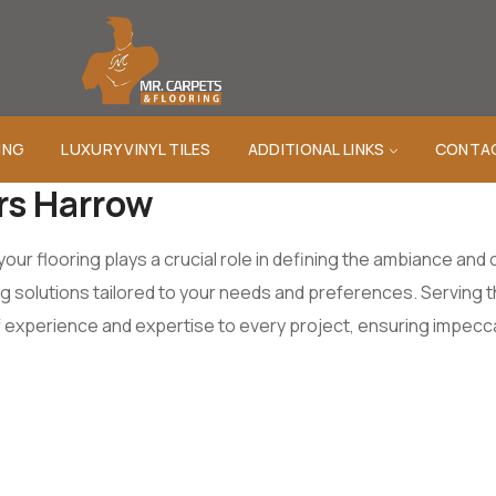
ING
LUXURY VINYL TILES
ADDITIONAL LINKS
CONTA
ers Harrow
your flooring plays a crucial role in defining the ambiance an
ing solutions tailored to your needs and preferences. Serving
 experience and expertise to every project, ensuring impeccab