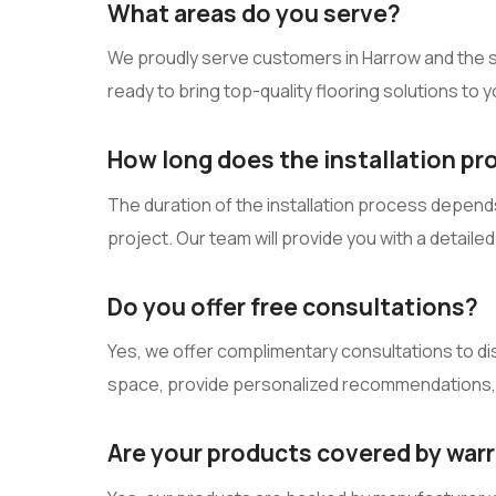
What areas do you serve?
We proudly serve customers in Harrow and the su
ready to bring top-quality flooring solutions to 
How long does the installation pr
The duration of the installation process depends 
project. Our team will provide you with a detail
Do you offer free consultations?
Yes, we offer complimentary consultations to di
space, provide personalized recommendations, 
Are your products covered by war