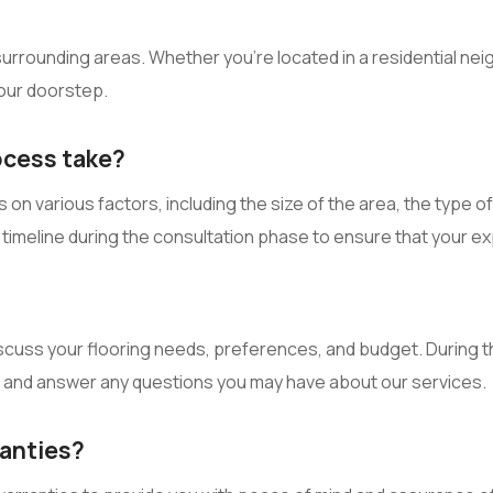
rrounding areas. Whether you’re located in a residential neig
your doorstep.
ocess take?
on various factors, including the size of the area, the type o
ed timeline during the consultation phase to ensure that your e
scuss your flooring needs, preferences, and budget. During th
and answer any questions you may have about our services.
ranties?