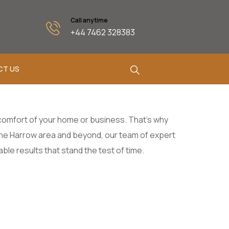
Call anytime
+44 7462 328383
CT US
d comfort of your home or business. That’s why
 the Harrow area and beyond, our team of expert
le results that stand the test of time.