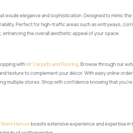
that exude elegance and sophistication. Designed to mimic the 
bility. Perfect for high-traffic areas such as entryways, co
t, enhancing the overall aesthetic appeal of your space.
hopping with
Mr Carpets and Flooring
. Browse through our ext
and texture to complement your décor. With easy online orderi
ting multiple stores. Shop with confidence knowing that you’r
Fitters Harrow
boasts extensive experience and expertise in th
tandards of craftsmanship.