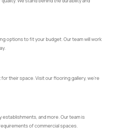
uality. We stand behind the durability and
ing options to fit your budget. Our team will work
ay.
r their space. Visit our flooring gallery, we’re
ty establishments, and more. Our team is
ue requirements of commercial spaces.