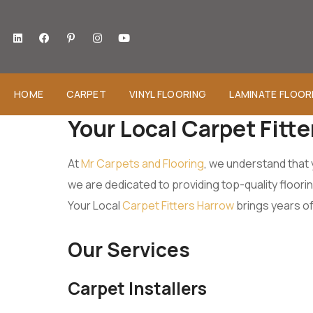
HOME
CARPET
VINYL FLOORING
LAMINATE FLOOR
Your Local Carpet Fitt
At
Mr Carpets and Flooring
, we understand that 
we are dedicated to providing top-quality floor
Your Local
Carpet Fitters Harrow
brings years of
Our Services
Carpet Installers