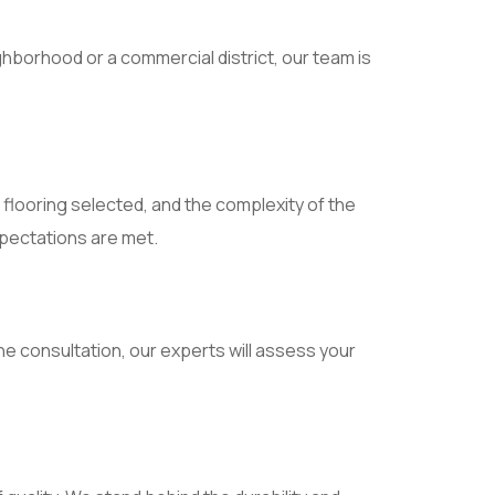
hborhood or a commercial district, our team is
f flooring selected, and the complexity of the
xpectations are met.
e consultation, our experts will assess your