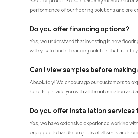
Yes, our products are backed by manufacturer wa
performance of our flooring solutions and are c
Do you offer financing options?
Yes, we understand that investing in new flooring 
with you to find a financing solution that meets
Can I view samples before making 
Absolutely! We encourage our customers to explor
here to provide you with all the information and
Do you offer installation services
Yes, we have extensive experience working with c
equipped to handle projects of all sizes and co