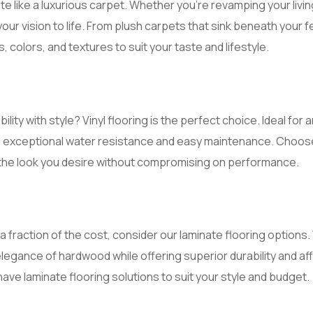
e like a luxurious carpet. Whether you’re revamping your livi
your vision to life. From plush carpets that sink beneath your
, colors, and textures to suit your taste and lifestyle.
ility with style? Vinyl flooring is the perfect choice. Ideal fo
s exceptional water resistance and easy maintenance. Choose
 the look you desire without compromising on performance.
a fraction of the cost, consider our laminate flooring option
elegance of hardwood while offering superior durability and af
have laminate flooring solutions to suit your style and budget.