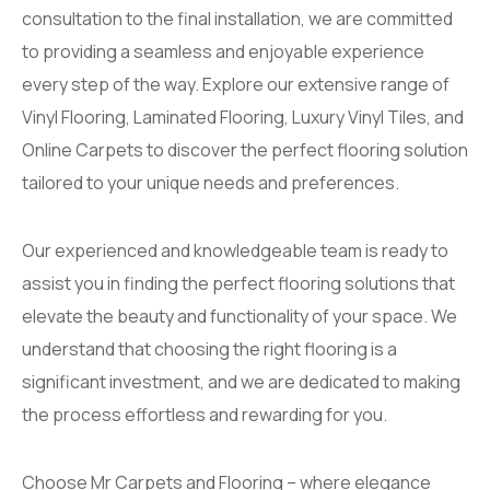
consultation to the final installation, we are committed
to providing a seamless and enjoyable experience
every step of the way. Explore our extensive range of
Vinyl Flooring, Laminated Flooring, Luxury Vinyl Tiles, and
Online Carpets to discover the perfect flooring solution
tailored to your unique needs and preferences.
Our experienced and knowledgeable team is ready to
assist you in finding the perfect flooring solutions that
elevate the beauty and functionality of your space. We
understand that choosing the right flooring is a
significant investment, and we are dedicated to making
the process effortless and rewarding for you.
Choose Mr Carpets and Flooring – where elegance