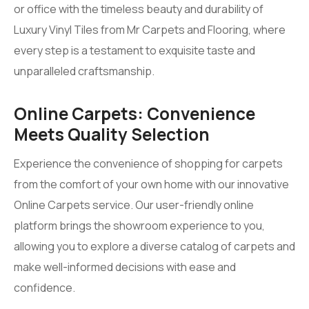
or office with the timeless beauty and durability of
Luxury Vinyl Tiles from Mr Carpets and Flooring, where
every step is a testament to exquisite taste and
unparalleled craftsmanship.
Online Carpets: Convenience
Meets Quality Selection
Experience the convenience of shopping for carpets
from the comfort of your own home with our innovative
Online Carpets service. Our user-friendly online
platform brings the showroom experience to you,
allowing you to explore a diverse catalog of carpets and
make well-informed decisions with ease and
confidence.