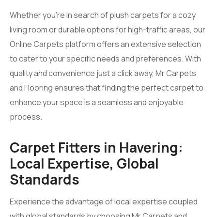
Whether you’re in search of plush carpets for a cozy
living room or durable options for high-traffic areas, our
Online Carpets platform offers an extensive selection
to cater to your specific needs and preferences. With
quality and convenience just a click away, Mr Carpets
and Flooring ensures that finding the perfect carpet to
enhance your space is a seamless and enjoyable
process.
Carpet Fitters in Havering:
Local Expertise, Global
Standards
Experience the advantage of local expertise coupled
with global standards by choosing Mr Carpets and