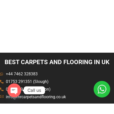
BEST CARPETS AND FLOORING IN UK
+44 7462 328383
01753 291351 (Slough)
020 8129 8843 (London)
Call us
info@mrcarpetsandflooring.co.uk
Open
chaty
Menu
Explore