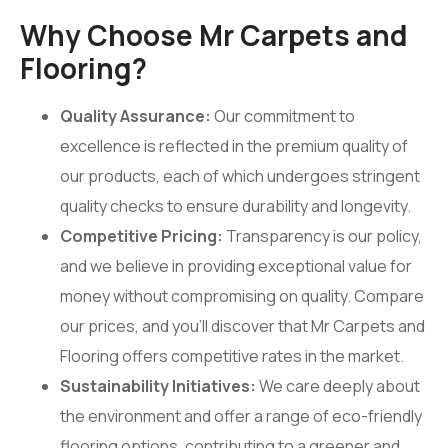
Why Choose Mr Carpets and
Flooring?
Quality Assurance:
Our commitment to
excellence is reflected in the premium quality of
our products, each of which undergoes stringent
quality checks to ensure durability and longevity.
Competitive Pricing:
Transparency is our policy,
and we believe in providing exceptional value for
money without compromising on quality. Compare
our prices, and you’ll discover that Mr Carpets and
Flooring offers competitive rates in the market.
Sustainability Initiatives:
We care deeply about
the environment and offer a range of eco-friendly
flooring options, contributing to a greener and