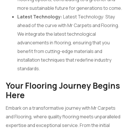
more sustainable future for generations to come.
Latest Technology:
Latest Technology: Stay
ahead of the curve with Mr Carpets and Flooring.
We integrate the latest technological
advancements in flooring, ensuring that you
benefit from cutting-edge materials and
installation techniques that redefine industry
standards.
Your Flooring Journey Begins
Here
Embark on a transformative journey with Mr Carpets
and Flooring, where quality flooring meets unparalleled
expertise and exceptional service. From the initial