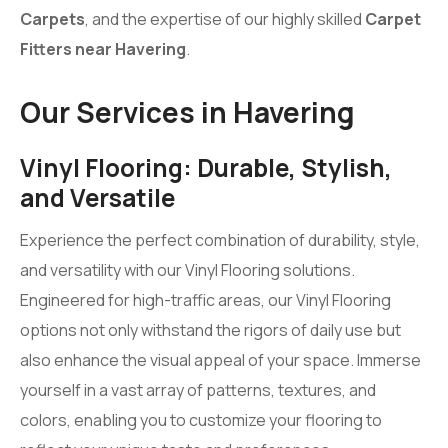
Carpets
, and the expertise of our highly skilled
Carpet
Fitters near Havering
.
Our Services in Havering
Vinyl Flooring: Durable, Stylish,
and Versatile
Experience the perfect combination of durability, style,
and versatility with our Vinyl Flooring solutions.
Engineered for high-traffic areas, our Vinyl Flooring
options not only withstand the rigors of daily use but
also enhance the visual appeal of your space. Immerse
yourself in a vast array of patterns, textures, and
colors, enabling you to customize your flooring to