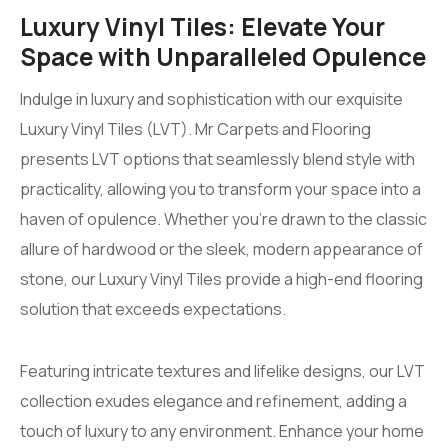
Luxury Vinyl Tiles: Elevate Your
Space with Unparalleled Opulence
Indulge in luxury and sophistication with our exquisite
Luxury Vinyl Tiles (LVT). Mr Carpets and Flooring
presents LVT options that seamlessly blend style with
practicality, allowing you to transform your space into a
haven of opulence. Whether you’re drawn to the classic
allure of hardwood or the sleek, modern appearance of
stone, our Luxury Vinyl Tiles provide a high-end flooring
solution that exceeds expectations.
Featuring intricate textures and lifelike designs, our LVT
collection exudes elegance and refinement, adding a
touch of luxury to any environment. Enhance your home