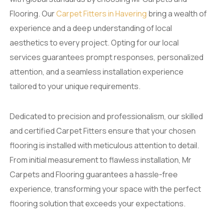
Flooring. Our
Carpet Fitters in Havering
bring a wealth of
experience and a deep understanding of local
aesthetics to every project. Opting for our local
services guarantees prompt responses, personalized
attention, and a seamless installation experience
tailored to your unique requirements.
Dedicated to precision and professionalism, our skilled
and certified Carpet Fitters ensure that your chosen
flooring is installed with meticulous attention to detail.
From initial measurement to flawless installation, Mr
Carpets and Flooring guarantees a hassle-free
experience, transforming your space with the perfect
flooring solution that exceeds your expectations.