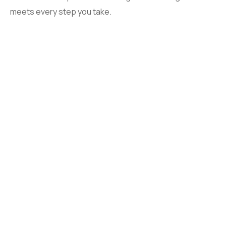
meets every step you take.