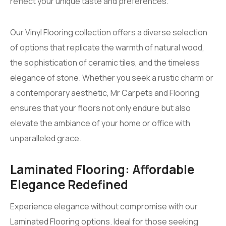
reflect your unique taste and preferences.
Our Vinyl Flooring collection offers a diverse selection
of options that replicate the warmth of natural wood,
the sophistication of ceramic tiles, and the timeless
elegance of stone. Whether you seek a rustic charm or
a contemporary aesthetic, Mr Carpets and Flooring
ensures that your floors not only endure but also
elevate the ambiance of your home or office with
unparalleled grace.
Laminated Flooring: Affordable
Elegance Redefined
Experience elegance without compromise with our
Laminated Flooring options. Ideal for those seeking