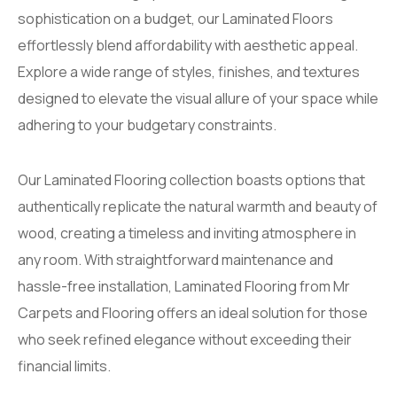
sophistication on a budget, our Laminated Floors
effortlessly blend affordability with aesthetic appeal.
Explore a wide range of styles, finishes, and textures
designed to elevate the visual allure of your space while
adhering to your budgetary constraints.
Our Laminated Flooring collection boasts options that
authentically replicate the natural warmth and beauty of
wood, creating a timeless and inviting atmosphere in
any room. With straightforward maintenance and
hassle-free installation, Laminated Flooring from Mr
Carpets and Flooring offers an ideal solution for those
who seek refined elegance without exceeding their
financial limits.