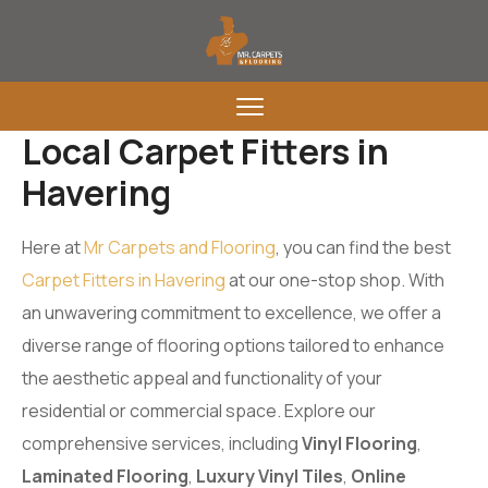
Local Carpet Fitters in
Havering
Here at
Mr Carpets and Flooring
, you can find the best
Carpet Fitters in Havering
at our one-stop shop. With
an unwavering commitment to excellence, we offer a
diverse range of flooring options tailored to enhance
the aesthetic appeal and functionality of your
residential or commercial space. Explore our
comprehensive services, including
Vinyl Flooring
,
Laminated Flooring
,
Luxury Vinyl Tiles
,
Online