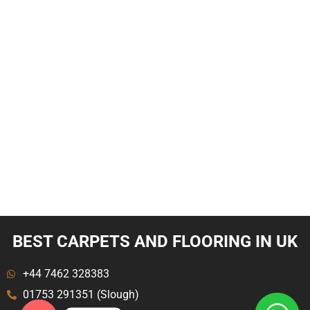
BEST CARPETS AND FLOORING IN UK
+44 7462 328383
01753 291351 (Slough)