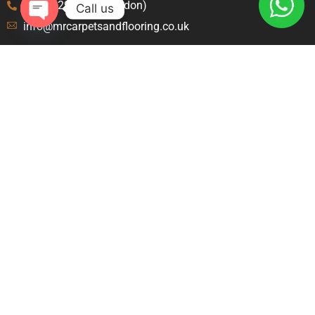
020 8129 8843 (London)
Call us
info@mrcarpetsandflooring.co.uk
Open
chaty
Menu
Explore
Home
Terms and Condition
About Us
Privacy Policy
Contact Us
Blog
Carpet Fitters Crawley
Carpet Fitters Slough
Carpet Fitters London
Contact
46 Amanda Ct, Langley, Slough SL1 9JY United
Kingdom