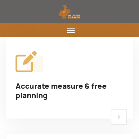
Accurate measure & free
planning