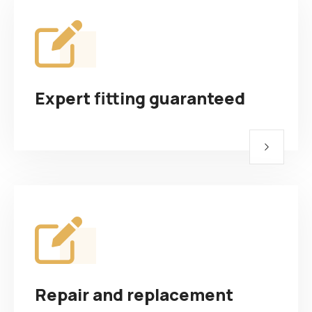
Expert fitting guaranteed
Repair and replacement