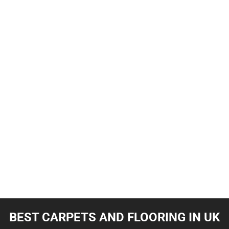
BEST CARPETS AND FLOORING IN UK