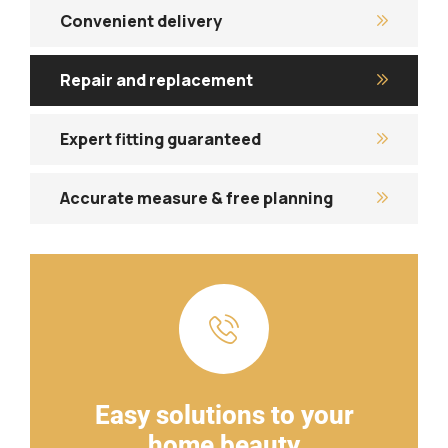
Convenient delivery
Repair and replacement
Expert fitting guaranteed
Accurate measure & free planning
Easy solutions to your
home beauty