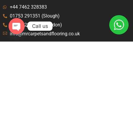
+44 7462 328383
01753 291351 (Slough)
020 8129 8843 (London)
Call us
info@mrcarpetsandflooring.co.uk
Open
chaty
Menu
Explore
Home
Terms and Condition
About Us
Privacy Policy
Contact Us
Blog
Carpet Fitters Crawley
Carpet Fitters Slough
Carpet Fitters London
Contact
46 Amanda Ct, Langley, Slough SL1 9JY United