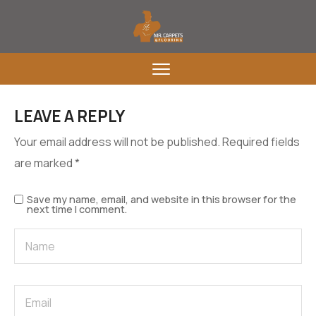
LEAVE A REPLY
Your email address will not be published.
Required fields
are marked
*
Save my name, email, and website in this browser for the
next time I comment.