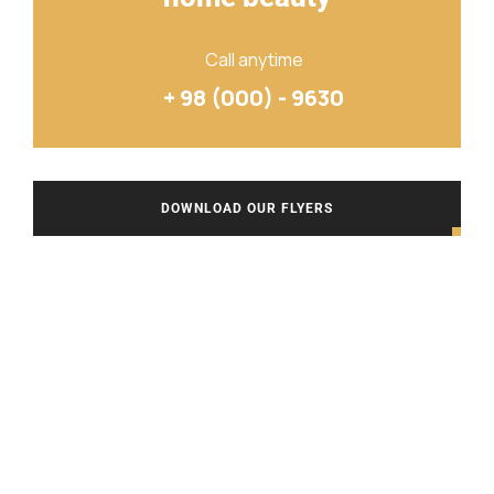
Call anytime
+ 98 (000) - 9630
DOWNLOAD OUR FLYERS