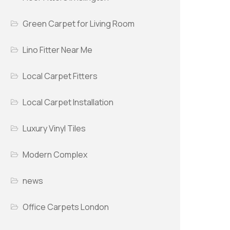
Green Carpet for Living Room
Lino Fitter Near Me
Local Carpet Fitters
Local Carpet Installation
Luxury Vinyl Tiles
Modern Complex
news
Office Carpets London