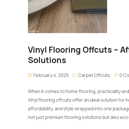
Vinyl Flooring Offcuts – A
Solutions
February 4, 2025
Carpet Offcuts
0 C
When it comes to home flooring, practicality and 
Vinyl flooring offcuts offer an ideal solution f
affordability, and style wrapped into one packag
not just premium flooring solutions but also eco-