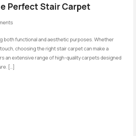
e Perfect Stair Carpet
ments
ing both functional and aesthetic purposes. Whether
h touch, choosing the right stair carpet can make a
ers an extensive range of high-quality carpets designed
re. […]