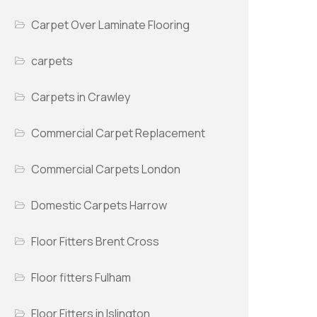
Carpet Over Laminate Flooring
carpets
Carpets in Crawley
Commercial Carpet Replacement
Commercial Carpets London
Domestic Carpets Harrow
Floor Fitters Brent Cross
Floor fitters Fulham
Floor Fitters in Islington