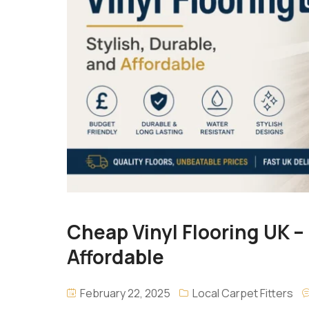
Cheap Vinyl Flooring UK – 
Affordable
February 22, 2025
Local Carpet Fitters