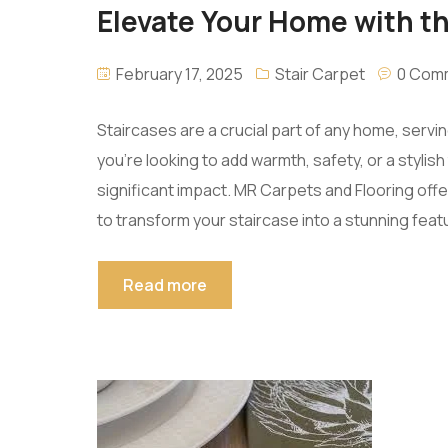
Elevate Your Home with th
February 17, 2025
Stair Carpet
0 Com
Staircases are a crucial part of any home, serv
you’re looking to add warmth, safety, or a stylis
significant impact. MR Carpets and Flooring off
to transform your staircase into a stunning featu
Read more