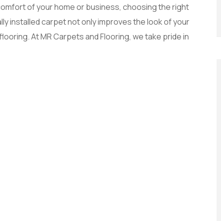
omfort of your home or business, choosing the right
lly installed carpet not only improves the look of your
 flooring. At MR Carpets and Flooring, we take pride in