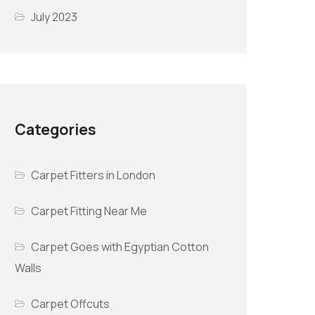
July 2023
Categories
Carpet Fitters in London
Carpet Fitting Near Me
Carpet Goes with Egyptian Cotton
Walls
Carpet Offcuts