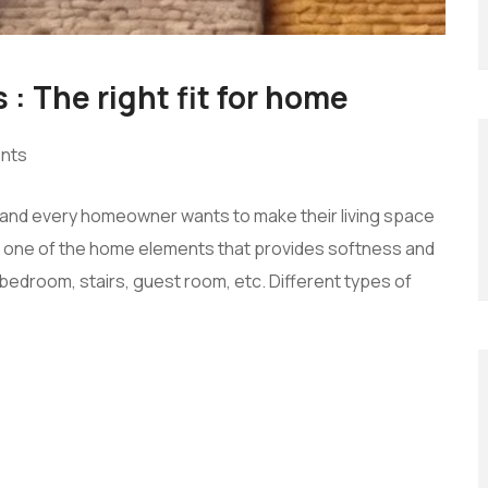
 : The right fit for home
nts
s, and every homeowner wants to make their living space
 is one of the home elements that provides softness and
edroom, stairs, guest room, etc. Different types of