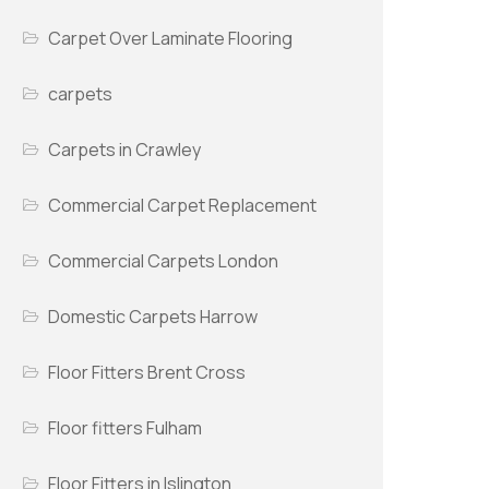
Carpet Over Laminate Flooring
carpets
Carpets in Crawley
Commercial Carpet Replacement
Commercial Carpets London
Domestic Carpets Harrow
Floor Fitters Brent Cross
Floor fitters Fulham
Floor Fitters in Islington