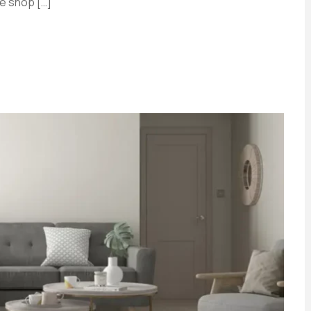
e shop […]