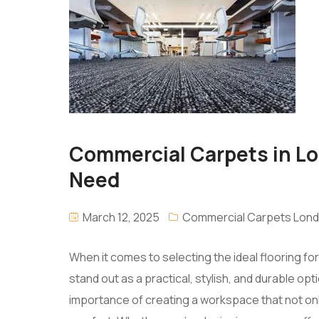
Commercial Carpets in Lon
Need
March 12, 2025
Commercial Carpets Lon
When it comes to selecting the ideal flooring 
stand out as a practical, stylish, and durable o
importance of creating a workspace that not onl