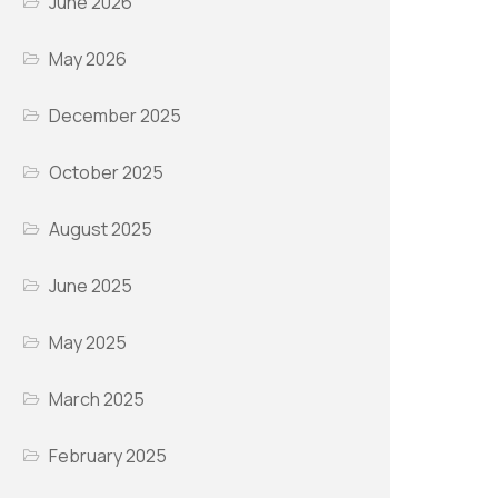
June 2026
May 2026
December 2025
October 2025
August 2025
June 2025
May 2025
March 2025
February 2025