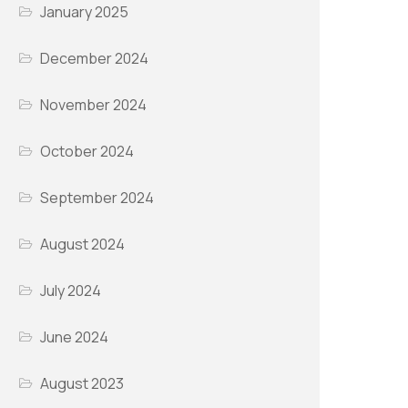
January 2025
December 2024
November 2024
October 2024
September 2024
August 2024
July 2024
June 2024
August 2023