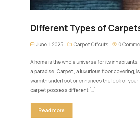
Different Types of Carpets
June 1, 2025
Carpet Offcuts
0 Comme
A home is the whole universe for its inhabitant
a paradise. Carpet , a luxurious floor covering,
warmth underfoot or enhances the look of your b
carpet possess different […]
Read more