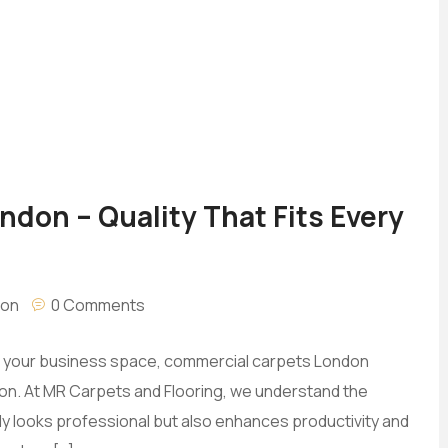
don – Quality That Fits Every
don
0 Comments
for your business space, commercial carpets London
ption. At MR Carpets and Flooring, we understand the
y looks professional but also enhances productivity and