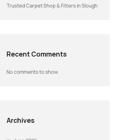
Trusted Carpet Shop & Fitters in Slough
Recent Comments
No comments to show.
Archives