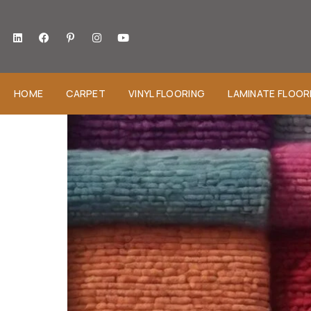
HOME
CARPET
VINYL FLOORING
LAMINATE FLOOR