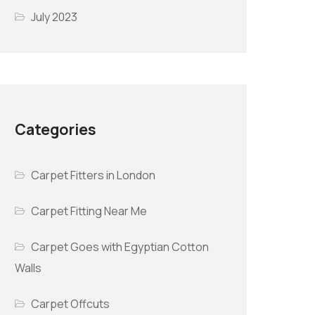
July 2023
Categories
Carpet Fitters in London
Carpet Fitting Near Me
Carpet Goes with Egyptian Cotton
Walls
Carpet Offcuts