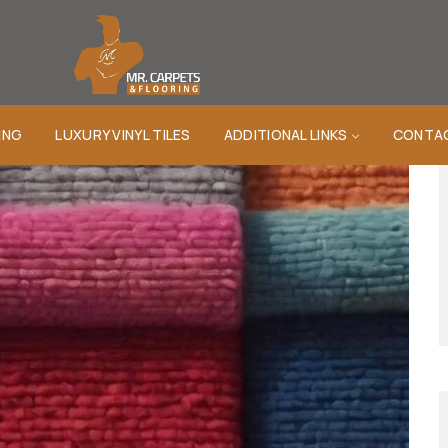
ING
LUXURY VINYL TILES
ADDITIONAL LINKS
CONTA