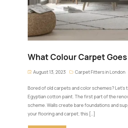
What Colour Carpet Goes 
August 13, 2023
Carpet Fitters in London
Bored of old carpets and color schemes? Let’s 
Egyptian cotton paint. The first part of the reno
scheme. Walls create bare foundations and supp
your flooring and carpet; this […]