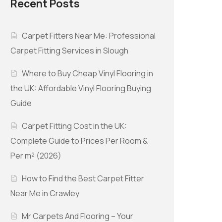
Recent Posts
Carpet Fitters Near Me: Professional
Carpet Fitting Services in Slough
Where to Buy Cheap Vinyl Flooring in
the UK: Affordable Vinyl Flooring Buying
Guide
Carpet Fitting Cost in the UK:
Complete Guide to Prices Per Room &
Per m² (2026)
How to Find the Best Carpet Fitter
Near Me in Crawley
Mr Carpets And Flooring – Your