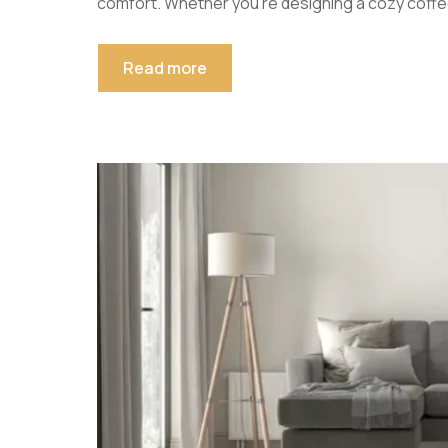
comfort. Whether you’re designing a cozy coffe
Read more