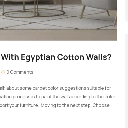
With Egyptian Cotton Walls?
0 Comments
talk about some carpet color suggestions suitable for
vation process is to paint the wall according to the color
ort your furniture. Moving to the next step. Choose