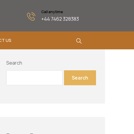
Call anytime
+44 7462 328383
CT US
Search
Search