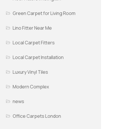
Green Carpet for Living Room
Lino Fitter Near Me
Local Carpet Fitters
Local Carpet Installation
Luxury Vinyl Tiles
Modern Complex
news
Office Carpets London