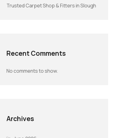
Trusted Carpet Shop & Fitters in Slough
Recent Comments
No comments to show.
Archives