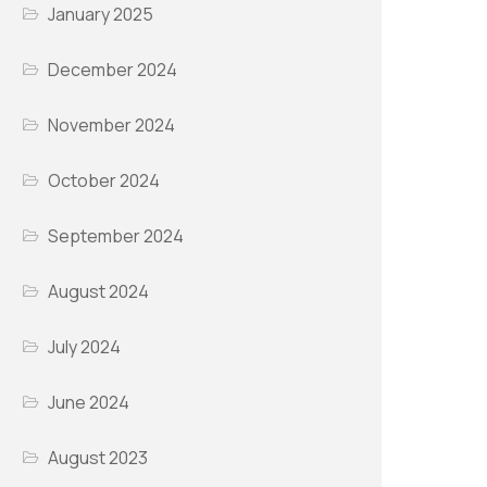
January 2025
December 2024
November 2024
October 2024
September 2024
August 2024
July 2024
June 2024
August 2023