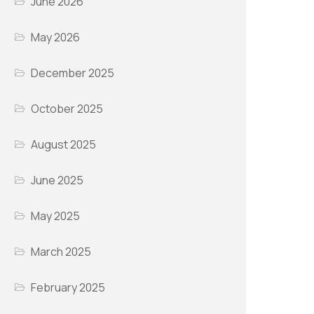
June 2026
May 2026
December 2025
October 2025
August 2025
June 2025
May 2025
March 2025
February 2025