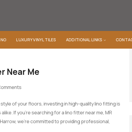
ING
LUXURY VINYL TILES
ADDITIONAL LINKS
CONTA
er Near Me
Comments
le of your floors, investing in high-quality lino fitting is
ke. If you’re searching for a lino fitter near me, MR
Harrow, we’re committed to providing professional,