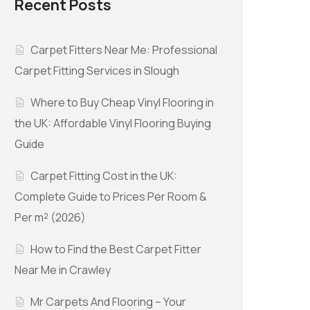
Recent Posts
Carpet Fitters Near Me: Professional
Carpet Fitting Services in Slough
Where to Buy Cheap Vinyl Flooring in
the UK: Affordable Vinyl Flooring Buying
Guide
Carpet Fitting Cost in the UK:
Complete Guide to Prices Per Room &
Per m² (2026)
How to Find the Best Carpet Fitter
Near Me in Crawley
Mr Carpets And Flooring – Your