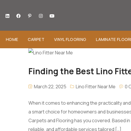
HOME
CARPET
VINYL FLOORING
LAMINATE FLOOR
Finding the Best Lino Fitt
March 22, 2025
Lino Fitter Near Me
0 
When it comes to enhancing the practicality and sty
a smart choice for homeowners and businesses ali
Carpets and Flooring has you covered. Based in 
reliable, and affordable services tailored […]