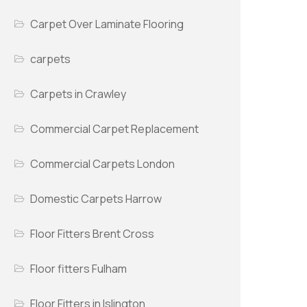
Carpet Over Laminate Flooring
carpets
Carpets in Crawley
Commercial Carpet Replacement
Commercial Carpets London
Domestic Carpets Harrow
Floor Fitters Brent Cross
Floor fitters Fulham
Floor Fitters in Islington