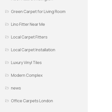
Green Carpet for Living Room
Lino Fitter Near Me
Local Carpet Fitters
Local Carpet Installation
Luxury Vinyl Tiles
Modern Complex
news
Office Carpets London