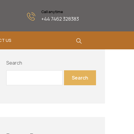
Call anytime
+44 7462 328383
CT US
Search
Search