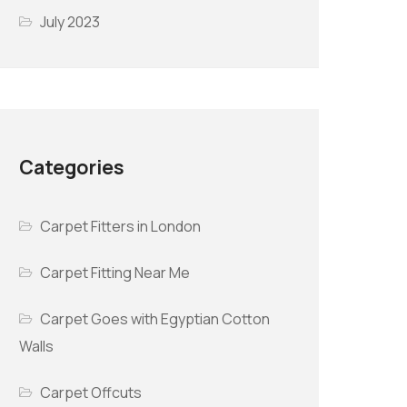
July 2023
Categories
Carpet Fitters in London
Carpet Fitting Near Me
Carpet Goes with Egyptian Cotton
Walls
Carpet Offcuts