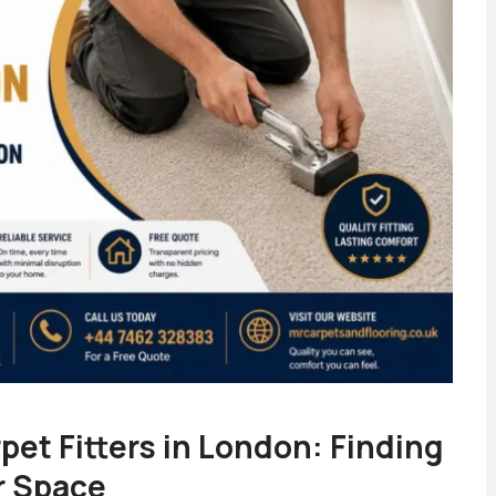
pet Fitters in London: Finding
r Space