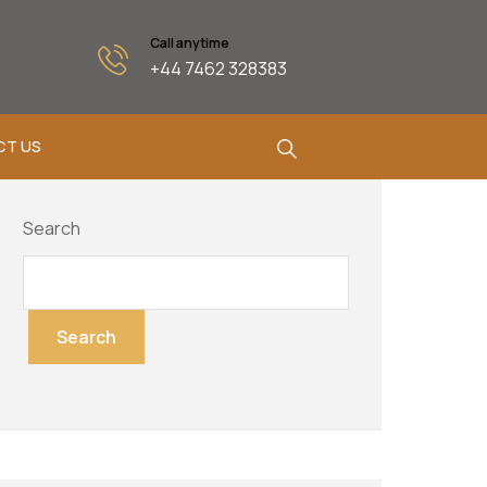
Call anytime
+44 7462 328383
CT US
Search
Search