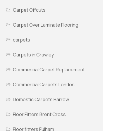
Carpet Offcuts
Carpet Over Laminate Flooring
carpets
Carpets in Crawley
Commercial Carpet Replacement
Commercial Carpets London
Domestic Carpets Harrow
Floor Fitters Brent Cross
Floor fitters Fulham