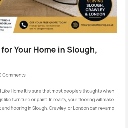
 for Your Home in Slough,
0 Comments
eel Like Home It is sure that most people’s thoughts when
ke furniture or paint. In reality, your flooring will make
t and flooring in Slough, Crawley, or London can revamp