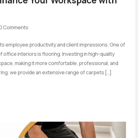
0 Comments
cts employee productivity and client impressions. One of
ffice interiors is flooring. Investing in high-quality
pace, making it more comfortable, professional, and
ring, we provide an extensive range of carpets […]