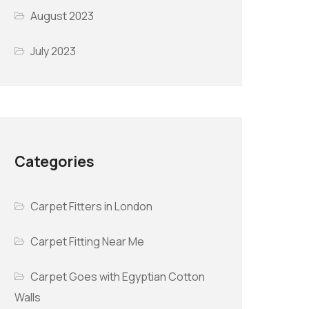
August 2023
July 2023
Categories
Carpet Fitters in London
Carpet Fitting Near Me
Carpet Goes with Egyptian Cotton
Walls