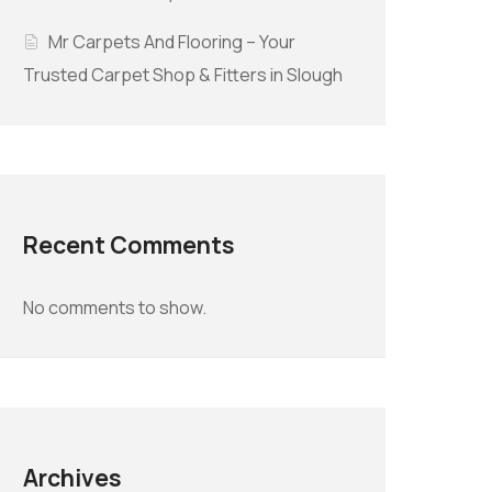
Mr Carpets And Flooring – Your
Trusted Carpet Shop & Fitters in Slough
Recent Comments
No comments to show.
Archives