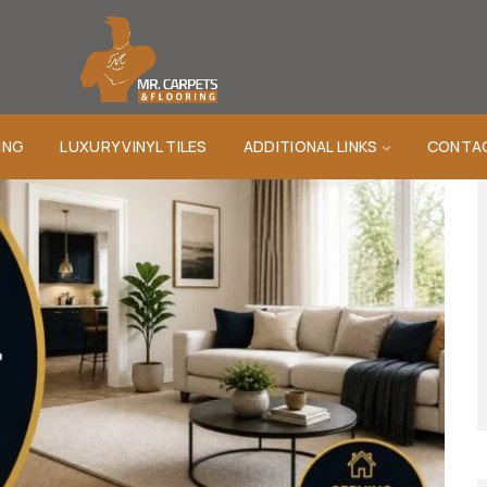
ING
LUXURY VINYL TILES
ADDITIONAL LINKS
CONTA