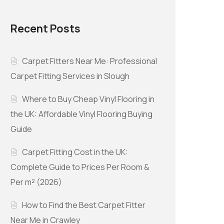
Recent Posts
Carpet Fitters Near Me: Professional
Carpet Fitting Services in Slough
Where to Buy Cheap Vinyl Flooring in
the UK: Affordable Vinyl Flooring Buying
Guide
Carpet Fitting Cost in the UK:
Complete Guide to Prices Per Room &
Per m² (2026)
How to Find the Best Carpet Fitter
Near Me in Crawley