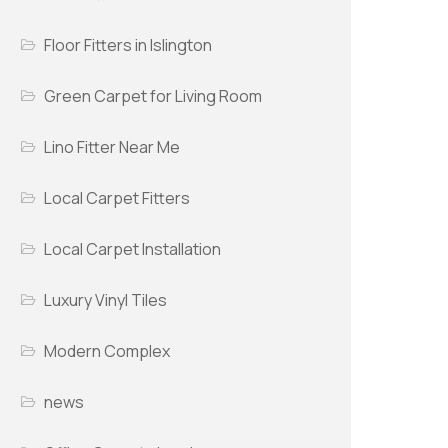
Floor Fitters in Islington
Green Carpet for Living Room
Lino Fitter Near Me
Local Carpet Fitters
Local Carpet Installation
Luxury Vinyl Tiles
Modern Complex
news