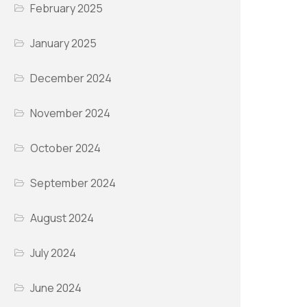
February 2025
January 2025
December 2024
November 2024
October 2024
September 2024
August 2024
July 2024
June 2024