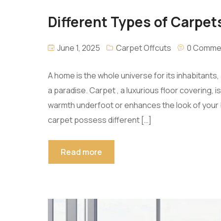
Different Types of Carpets
June 1, 2025
Carpet Offcuts
0 Comme
A home is the whole universe for its inhabitant
a paradise. Carpet , a luxurious floor covering,
warmth underfoot or enhances the look of your b
carpet possess different […]
Read more