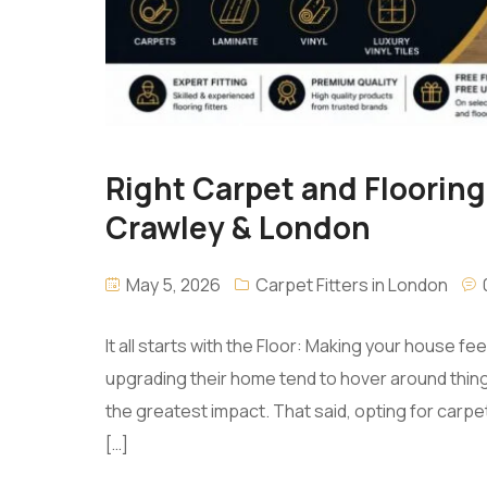
Right Carpet and Flooring
Crawley & London
May 5, 2026
Carpet Fitters in London
It all starts with the Floor: Making your house f
upgrading their home tend to hover around things li
the greatest impact. That said, opting for carpe
[…]