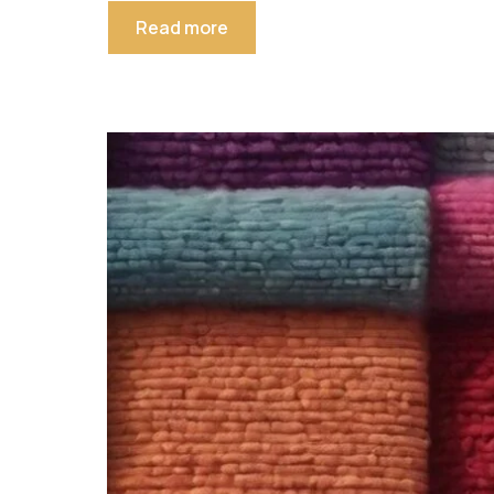
Read more