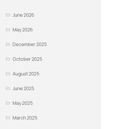
June 2026
May 2026
December 2025
October 2025
August 2025
June 2025
May 2025
March 2025