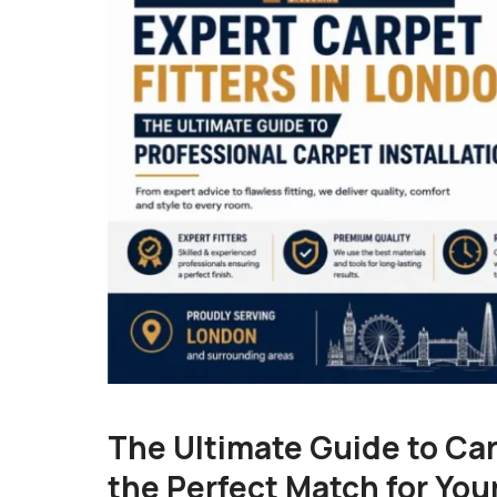
The Ultimate Guide to Car
the Perfect Match for You