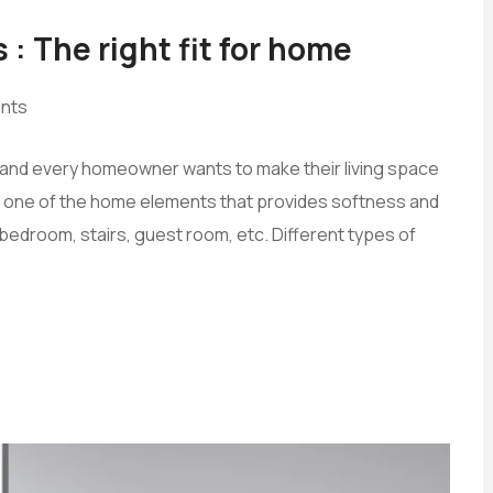
 : The right fit for home
nts
s, and every homeowner wants to make their living space
 is one of the home elements that provides softness and
edroom, stairs, guest room, etc. Different types of