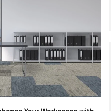
nhance Your Workspace with