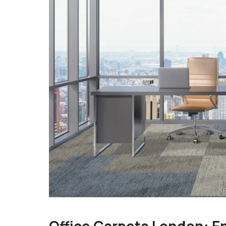
Office Carpets London: E