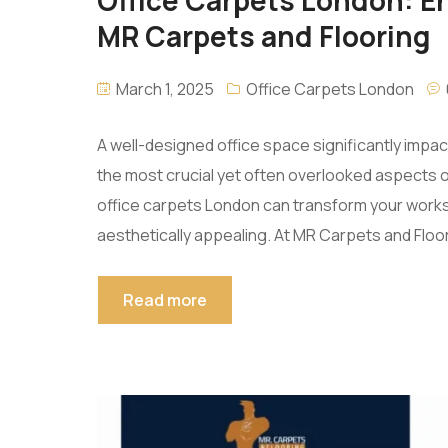
MR Carpets and Flooring
March 1, 2025
Office Carpets London
A well-designed office space significantly impa
the most crucial yet often overlooked aspects of o
office carpets London can transform your works
aesthetically appealing. At MR Carpets and Floo
Read more