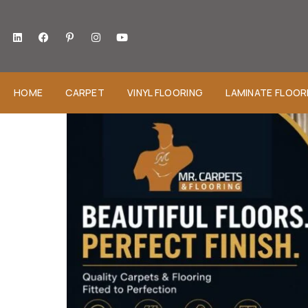
HOME
CARPET
VINYL FLOORING
LAMINATE FLOOR