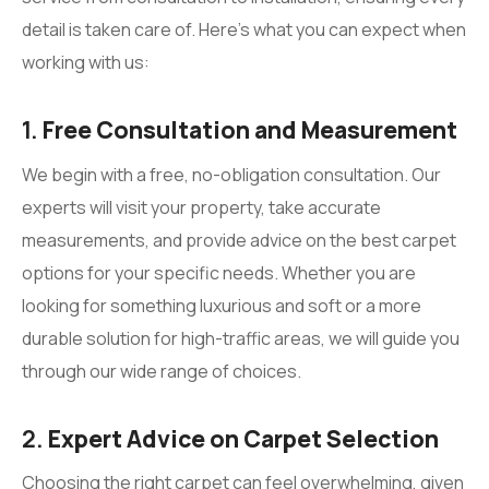
detail is taken care of. Here’s what you can expect when
working with us:
1.
Free Consultation and Measurement
We begin with a free, no-obligation consultation. Our
experts will visit your property, take accurate
measurements, and provide advice on the best carpet
options for your specific needs. Whether you are
looking for something luxurious and soft or a more
durable solution for high-traffic areas, we will guide you
through our wide range of choices.
2.
Expert Advice on Carpet Selection
Choosing the right carpet can feel overwhelming, given