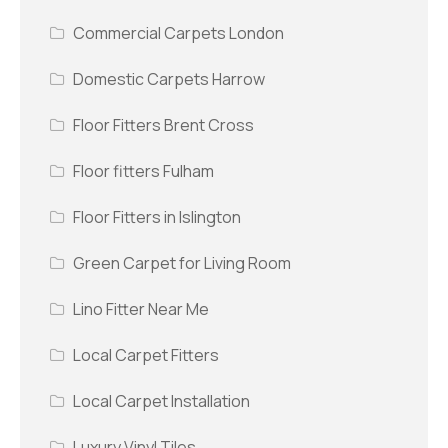
Commercial Carpets London
Domestic Carpets Harrow
Floor Fitters Brent Cross
Floor fitters Fulham
Floor Fitters in Islington
Green Carpet for Living Room
Lino Fitter Near Me
Local Carpet Fitters
Local Carpet Installation
Luxury Vinyl Tiles