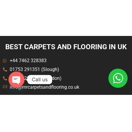
BEST CARPETS AND FLOORING IN UK
+44 7462 328383
01753 291351 (Slough)
020 8129 8843 (London)
Call us
info@mrcarpetsandflooring.co.uk
Open
chaty
Menu
Explore
Home
Terms and Condition
About Us
Privacy Policy
Contact Us
Blog