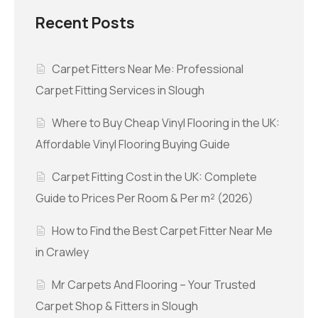
Recent Posts
Carpet Fitters Near Me: Professional
Carpet Fitting Services in Slough
Where to Buy Cheap Vinyl Flooring in the UK:
Affordable Vinyl Flooring Buying Guide
Carpet Fitting Cost in the UK: Complete
Guide to Prices Per Room & Per m² (2026)
How to Find the Best Carpet Fitter Near Me
in Crawley
Mr Carpets And Flooring – Your Trusted
Carpet Shop & Fitters in Slough