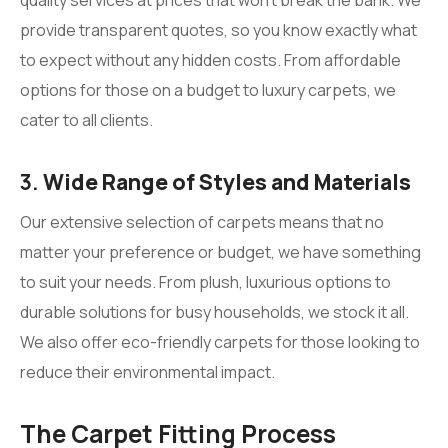
provide transparent quotes, so you know exactly what
to expect without any hidden costs. From affordable
options for those on a budget to luxury carpets, we
cater to all clients.
3.
Wide Range of Styles and Materials
Our extensive selection of carpets means that no
matter your preference or budget, we have something
to suit your needs. From plush, luxurious options to
durable solutions for busy households, we stock it all.
We also offer eco-friendly carpets for those looking to
reduce their environmental impact.
The Carpet Fitting Process