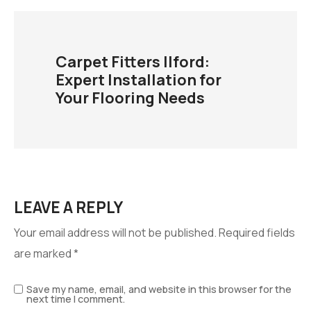
Carpet Fitters Ilford:
Expert Installation for
Your Flooring Needs
LEAVE A REPLY
Your email address will not be published.
Required fields
are marked
*
Save my name, email, and website in this browser for the
next time I comment.