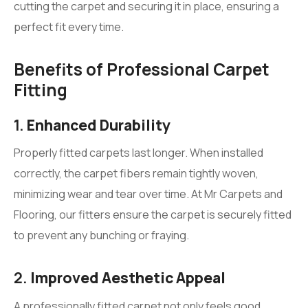
cutting the carpet and securing it in place, ensuring a
perfect fit every time.
Benefits of Professional Carpet
Fitting
1.
Enhanced Durability
Properly fitted carpets last longer. When installed
correctly, the carpet fibers remain tightly woven,
minimizing wear and tear over time. At Mr Carpets and
Flooring, our fitters ensure the carpet is securely fitted
to prevent any bunching or fraying.
2.
Improved Aesthetic Appeal
A professionally fitted carpet not only feels good