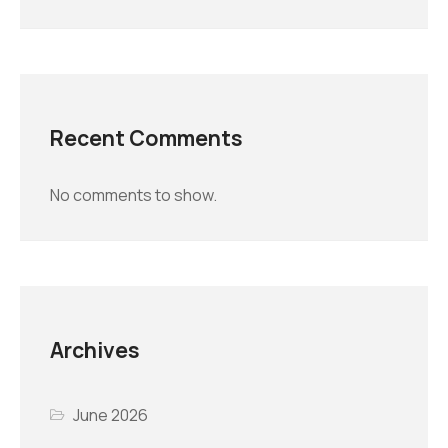
Recent Comments
No comments to show.
Archives
June 2026