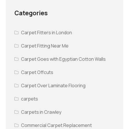
Categories
Carpet Fitters in London
Carpet Fitting Near Me
Carpet Goes with Egyptian Cotton Walls
Carpet Offcuts
Carpet Over Laminate Flooring
carpets
Carpets in Crawley
Commercial Carpet Replacement