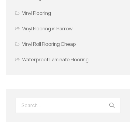
Vinyl Flooring
Vinyl Flooring in Harrow
Vinyl Roll Flooring Cheap
Waterproof Laminate Flooring