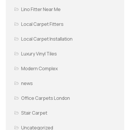
Lino Fitter Near Me
Local Carpet Fitters
Local Carpet Installation
Luxury Vinyl Tiles
Modern Complex
news
Office Carpets London
Stair Carpet
Uncategorized