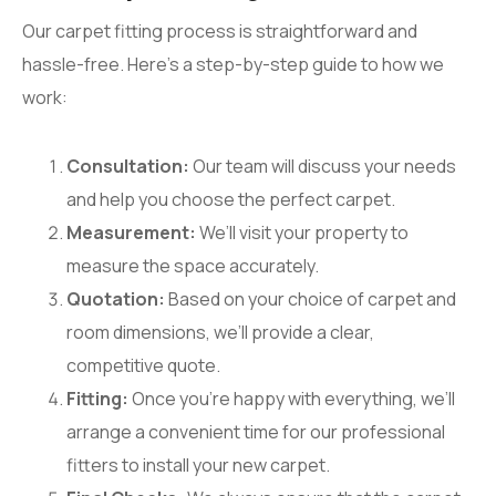
Our carpet fitting process is straightforward and
hassle-free. Here’s a step-by-step guide to how we
work:
Consultation:
Our team will discuss your needs
and help you choose the perfect carpet.
Measurement:
We’ll visit your property to
measure the space accurately.
Quotation:
Based on your choice of carpet and
room dimensions, we’ll provide a clear,
competitive quote.
Fitting:
Once you’re happy with everything, we’ll
arrange a convenient time for our professional
fitters to install your new carpet.