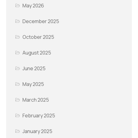
May 2026
December 2025
October 2025
August 2025
June 2025
May 2025
March 2025
February 2025
January 2025