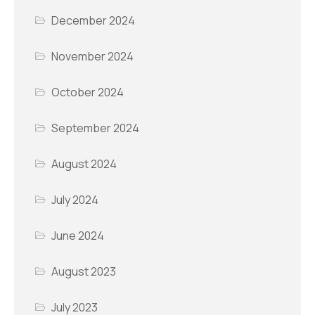
December 2024
November 2024
October 2024
September 2024
August 2024
July 2024
June 2024
August 2023
July 2023