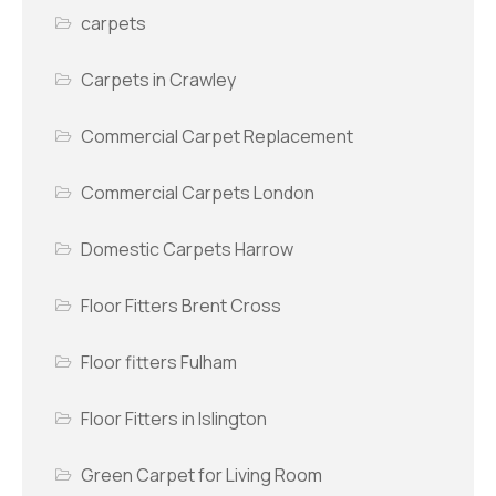
carpets
Carpets in Crawley
Commercial Carpet Replacement
Commercial Carpets London
Domestic Carpets Harrow
Floor Fitters Brent Cross
Floor fitters Fulham
Floor Fitters in Islington
Green Carpet for Living Room