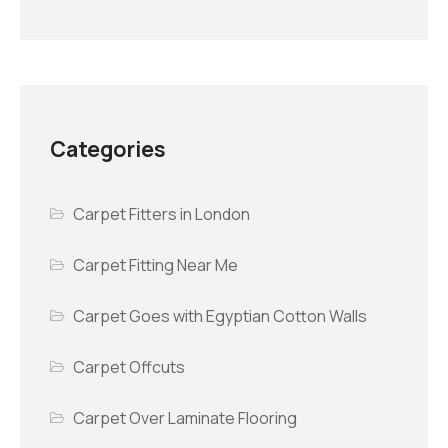
Categories
Carpet Fitters in London
Carpet Fitting Near Me
Carpet Goes with Egyptian Cotton Walls
Carpet Offcuts
Carpet Over Laminate Flooring