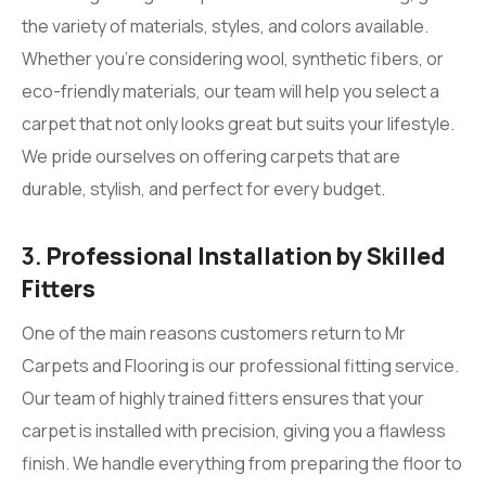
the variety of materials, styles, and colors available.
Whether you’re considering wool, synthetic fibers, or
eco-friendly materials, our team will help you select a
carpet that not only looks great but suits your lifestyle.
We pride ourselves on offering carpets that are
durable, stylish, and perfect for every budget.
3.
Professional Installation by Skilled
Fitters
One of the main reasons customers return to Mr
Carpets and Flooring is our professional fitting service.
Our team of highly trained fitters ensures that your
carpet is installed with precision, giving you a flawless
finish. We handle everything from preparing the floor to