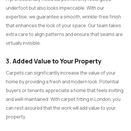
underfoot but also looks impeccable. With our
expertise, we guarantee a smooth, wrinkle-free finish
that enhances the look of your space. Our team takes
extra care to align patterns and ensure that seams are
virtually invisible.
3.
Added Value to Your Property
Carpets can significantly increase the value of your
home by providing a fresh and modern look. Potential
buyers or tenants appreciate a home that feels inviting
and well-maintained. With carpet fitting in London, you
can rest assured that the work will add value to your
property.