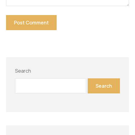
Search
Search