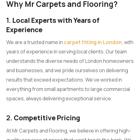
Why Mr Carpets and Flooring?
1.
Local Experts with Years of
Experience
We are a trusted name in
carpet fitting in London
, with
years of experience in serving local clients. Our team
understands the diverse needs of London homeowners
and businesses, and we pride ourselves on delivering
results that exceed expectations. We’ve worked in
everything from small apartments to large commercial
spaces, always delivering exceptional service.
2.
Competitive Pricing
At Mr Carpets and Flooring, we believe in offering high-
quality services at prices that won’t break the bank. We