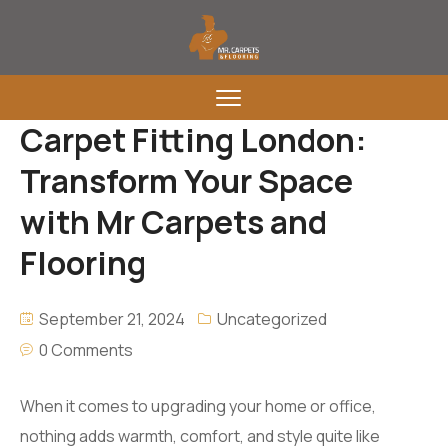
Carpet Fitting London:
Transform Your Space
with Mr Carpets and
Flooring
September 21, 2024
Uncategorized
0 Comments
When it comes to upgrading your home or office,
nothing adds warmth, comfort, and style quite like