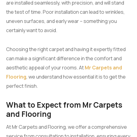
are installed seamlessly, with precision, and will stand
the test of time. Poor installation can lead to wrinkles,
uneven surfaces, and early wear – something you
certainly want to avoid.
Choosing the right carpet and having it expertly fitted
can make a significant difference in the comfort and
aesthetic appeal of your rooms. At
Mr Carpets and
Flooring
, we understand how essential it is to get the
perfect finish.
What to Expect from Mr Carpets
and Flooring
At Mr Carpets and Flooring, we offer a comprehensive
service from consultation to installation, ensuring every