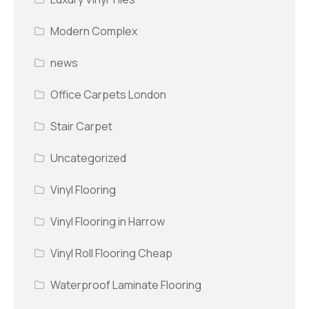
Modern Complex
news
Office Carpets London
Stair Carpet
Uncategorized
Vinyl Flooring
Vinyl Flooring in Harrow
Vinyl Roll Flooring Cheap
Waterproof Laminate Flooring