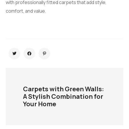
with professionally fitted carpets that add style,
comfort, and value.
Carpets with Green Walls:
A Stylish Combination for
Your Home