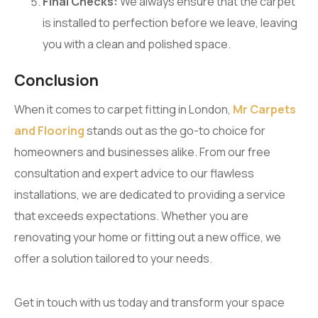
Final Checks:
We always ensure that the carpet
is installed to perfection before we leave, leaving
you with a clean and polished space.
Conclusion
When it comes to carpet fitting in London,
Mr Carpets
and Flooring
stands out as the go-to choice for
homeowners and businesses alike. From our free
consultation and expert advice to our flawless
installations, we are dedicated to providing a service
that exceeds expectations. Whether you are
renovating your home or fitting out a new office, we
offer a solution tailored to your needs.
Get in touch with us today and transform your space