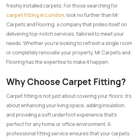
freshly installed carpets. For those searching for
carpet fitting in London
, look no further than Mr
Carpets and Flooring, a company that prides itself on
delivering top-notch services, tailored to meet your
needs. Whether you’re looking to refresh a single room
or completely renovate your property, Mr Carpets and
Flooring has the expertise to make it happen.
Why Choose Carpet Fitting?
Carpet fitting is not just about covering your floors; it’s
about enhancing your living space, adding insulation,
and providing a soft underfoot experience that’s
perfect for any home or office environment. A
professional fitting service ensures that your carpets