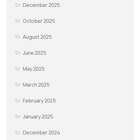
December 2025
October 2025
August 2025
June 2025
May 2025
March 2025
February 2025
January 2025
December 2024