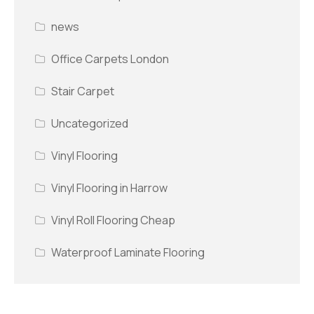
news
Office Carpets London
Stair Carpet
Uncategorized
Vinyl Flooring
Vinyl Flooring in Harrow
Vinyl Roll Flooring Cheap
Waterproof Laminate Flooring