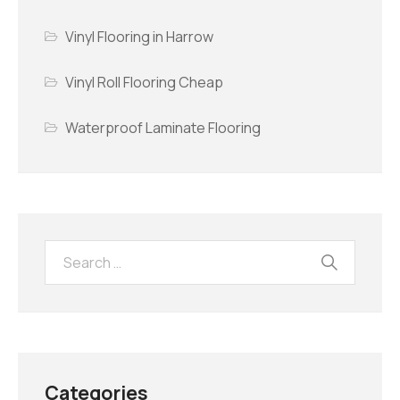
Vinyl Flooring in Harrow
Vinyl Roll Flooring Cheap
Waterproof Laminate Flooring
Categories