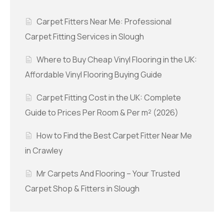
Carpet Fitters Near Me: Professional
Carpet Fitting Services in Slough
Where to Buy Cheap Vinyl Flooring in the UK:
Affordable Vinyl Flooring Buying Guide
Carpet Fitting Cost in the UK: Complete
Guide to Prices Per Room & Per m² (2026)
How to Find the Best Carpet Fitter Near Me
in Crawley
Mr Carpets And Flooring – Your Trusted
Carpet Shop & Fitters in Slough