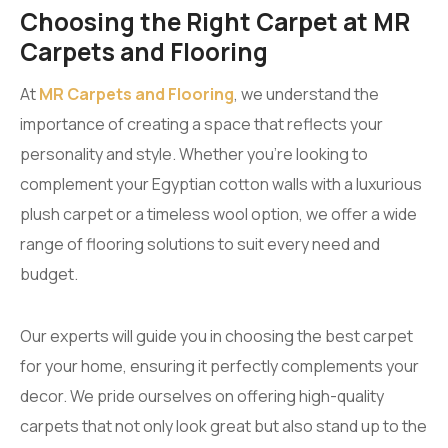
Choosing the Right Carpet at MR
Carpets and Flooring
At
MR Carpets and Flooring
, we understand the
importance of creating a space that reflects your
personality and style. Whether you’re looking to
complement your Egyptian cotton walls with a luxurious
plush carpet or a timeless wool option, we offer a wide
range of flooring solutions to suit every need and
budget.
Our experts will guide you in choosing the best carpet
for your home, ensuring it perfectly complements your
decor. We pride ourselves on offering high-quality
carpets that not only look great but also stand up to the