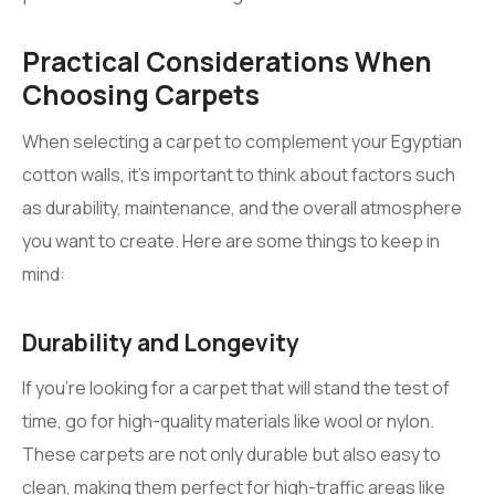
Practical Considerations When
Choosing Carpets
When selecting a carpet to complement your Egyptian
cotton walls, it’s important to think about factors such
as durability, maintenance, and the overall atmosphere
you want to create. Here are some things to keep in
mind:
Durability and Longevity
If you’re looking for a carpet that will stand the test of
time, go for high-quality materials like wool or nylon.
These carpets are not only durable but also easy to
clean, making them perfect for high-traffic areas like