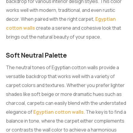
backdrop for various interior design styles. This color
works well with modern, traditional, and even rustic
decor. When paired with the right carpet,
Egyptian
cotton walls
create a serene and cohesive look that
brings out the natural beauty of your space.
Soft Neutral Palette
The neutral tones of Egyptian cotton walls provide a
versatile backdrop that works well with a variety of
carpet colors and textures. Whether you prefer lighter
shades like soft beige or more dramatic hues such as
charcoal, carpets can easily blend with the understated
elegance of
Egyptian cotton walls
. The key is to find a
balance in tone, where the carpet either complements
or contrasts the wall color to achieve a harmonious