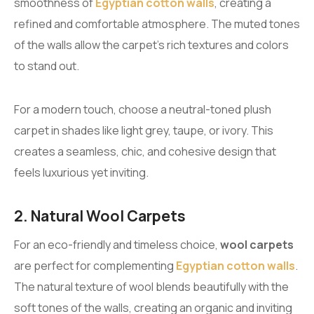
smoothness of
Egyptian cotton walls
, creating a
refined and comfortable atmosphere. The muted tones
of the walls allow the carpet’s rich textures and colors
to stand out.
For a modern touch, choose a neutral-toned plush
carpet in shades like light grey, taupe, or ivory. This
creates a seamless, chic, and cohesive design that
feels luxurious yet inviting.
2. Natural Wool Carpets
For an eco-friendly and timeless choice,
wool carpets
are perfect for complementing
Egyptian cotton walls
.
The natural texture of wool blends beautifully with the
soft tones of the walls, creating an organic and inviting