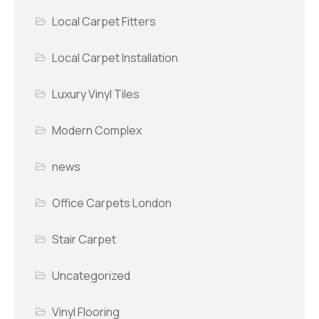
Local Carpet Fitters
Local Carpet Installation
Luxury Vinyl Tiles
Modern Complex
news
Office Carpets London
Stair Carpet
Uncategorized
Vinyl Flooring