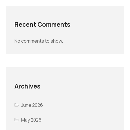
Recent Comments
No comments to show.
Archives
June 2026
May 2026