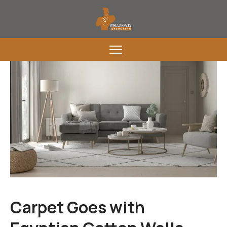
Carpet Goes with