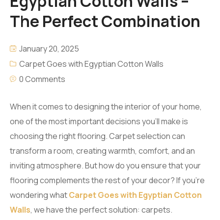
Egyptian Cotton Walls –
The Perfect Combination
January 20, 2025
Carpet Goes with Egyptian Cotton Walls
0 Comments
When it comes to designing the interior of your home,
one of the most important decisions you’ll make is
choosing the right flooring. Carpet selection can
transform a room, creating warmth, comfort, and an
inviting atmosphere. But how do you ensure that your
flooring complements the rest of your decor? If you’re
wondering what
Carpet Goes with Egyptian Cotton
Walls
, we have the perfect solution: carpets.