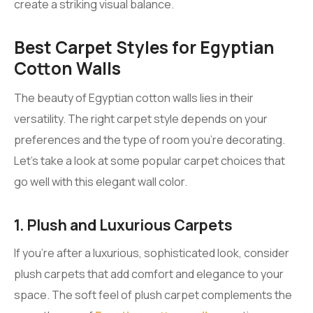
create a striking visual balance.
Best Carpet Styles for Egyptian
Cotton Walls
The beauty of Egyptian cotton walls lies in their
versatility. The right carpet style depends on your
preferences and the type of room you’re decorating.
Let’s take a look at some popular carpet choices that
go well with this elegant wall color.
1. Plush and Luxurious Carpets
If you’re after a luxurious, sophisticated look, consider
plush carpets that add comfort and elegance to your
space. The soft feel of plush carpet complements the