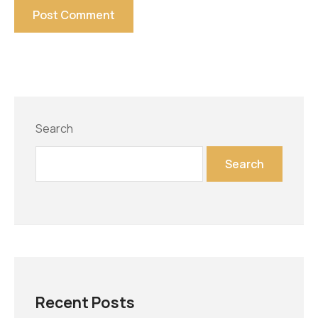
Search
Search
Recent Posts