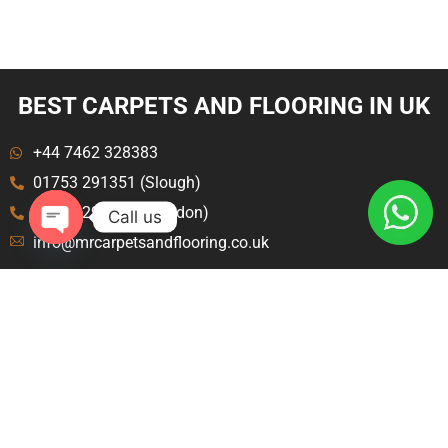
BEST CARPETS AND FLOORING IN UK
+44 7462 328383
01753 291351 (Slough)
020 8129 8843 (London)
Call us
info@mrcarpetsandflooring.co.uk
Open
chaty
Menu
Explore
Home
Terms and Condition
About Us
Privacy Policy
Contact Us
Blog
Carpet Fitters Crawley