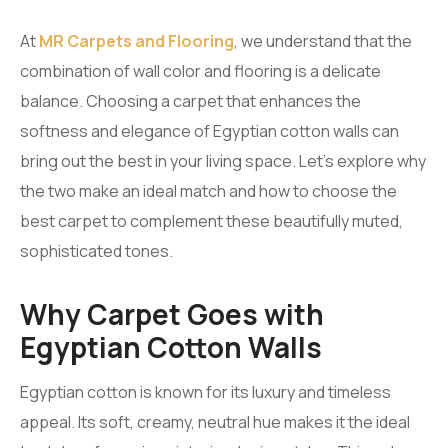
At
MR Carpets and Flooring
, we understand that the
combination of wall color and flooring is a delicate
balance. Choosing a carpet that enhances the
softness and elegance of Egyptian cotton walls can
bring out the best in your living space. Let’s explore why
the two make an ideal match and how to choose the
best carpet to complement these beautifully muted,
sophisticated tones.
Why Carpet Goes with
Egyptian Cotton Walls
Egyptian cotton is known for its luxury and timeless
appeal. Its soft, creamy, neutral hue makes it the ideal