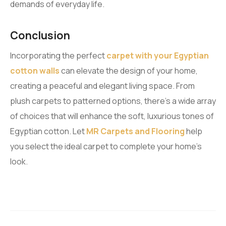
demands of everyday life.
Conclusion
Incorporating the perfect
carpet with your Egyptian
cotton walls
can elevate the design of your home,
creating a peaceful and elegant living space. From
plush carpets to patterned options, there’s a wide array
of choices that will enhance the soft, luxurious tones of
Egyptian cotton. Let
MR Carpets and Flooring
help
you select the ideal carpet to complete your home’s
look.