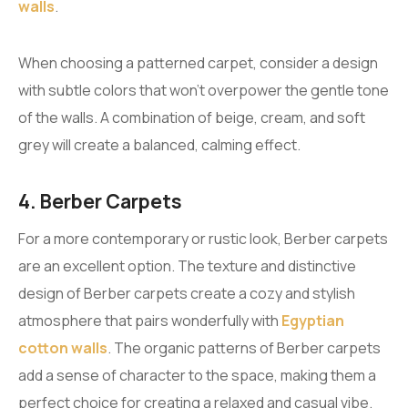
walls
.
When choosing a patterned carpet, consider a design
with subtle colors that won’t overpower the gentle tone
of the walls. A combination of beige, cream, and soft
grey will create a balanced, calming effect.
4. Berber Carpets
For a more contemporary or rustic look, Berber carpets
are an excellent option. The texture and distinctive
design of Berber carpets create a cozy and stylish
atmosphere that pairs wonderfully with
Egyptian
cotton walls
. The organic patterns of Berber carpets
add a sense of character to the space, making them a
perfect choice for creating a relaxed and casual vibe.