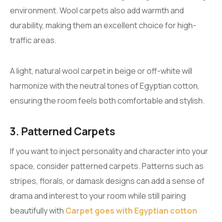
environment. Wool carpets also add warmth and
durability, making them an excellent choice for high-
traffic areas.
A light, natural wool carpet in beige or off-white will
harmonize with the neutral tones of Egyptian cotton,
ensuring the room feels both comfortable and stylish.
3. Patterned Carpets
If you want to inject personality and character into your
space, consider patterned carpets. Patterns such as
stripes, florals, or damask designs can add a sense of
drama and interest to your room while still pairing
beautifully with
Carpet goes with Egyptian cotton