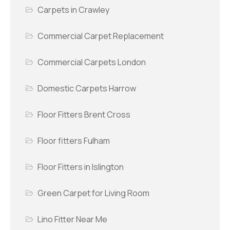
Carpets in Crawley
Commercial Carpet Replacement
Commercial Carpets London
Domestic Carpets Harrow
Floor Fitters Brent Cross
Floor fitters Fulham
Floor Fitters in Islington
Green Carpet for Living Room
Lino Fitter Near Me