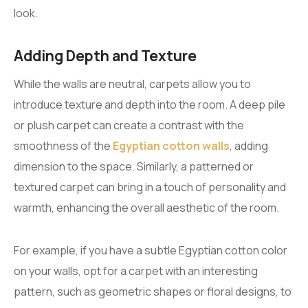
look.
Adding Depth and Texture
While the walls are neutral, carpets allow you to
introduce texture and depth into the room. A deep pile
or plush carpet can create a contrast with the
smoothness of the
Egyptian cotton walls
, adding
dimension to the space. Similarly, a patterned or
textured carpet can bring in a touch of personality and
warmth, enhancing the overall aesthetic of the room.
For example, if you have a subtle Egyptian cotton color
on your walls, opt for a carpet with an interesting
pattern, such as geometric shapes or floral designs, to