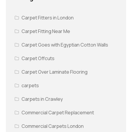
Carpet Fitters in London
Carpet Fitting Near Me
Carpet Goes with Egyptian Cotton Walls
Carpet Offcuts
Carpet Over Laminate Flooring
carpets
Carpets in Crawley
Commercial Carpet Replacement
Commercial Carpets London