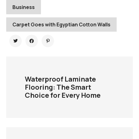
Business
Carpet Goes with Egyptian Cotton Walls
Waterproof Laminate
Flooring: The Smart
Choice for Every Home