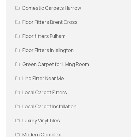
Domestic Carpets Harrow
Floor Fitters Brent Cross
Floor fitters Fulham
Floor Fitters in Islington
Green Carpet for Living Room
Lino Fitter Near Me
Local Carpet Fitters
Local Carpet Installation
Luxury Vinyl Tiles
Modern Complex