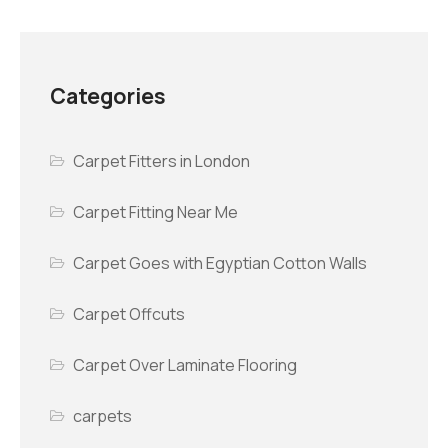
Categories
Carpet Fitters in London
Carpet Fitting Near Me
Carpet Goes with Egyptian Cotton Walls
Carpet Offcuts
Carpet Over Laminate Flooring
carpets