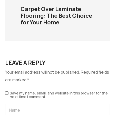
Carpet Over Laminate
Flooring: The Best Choice
for Your Home
LEAVE A REPLY
Your email address will not be published.
Required fields
are marked
*
Save my name, email, and website in this browser for the
next time I comment.