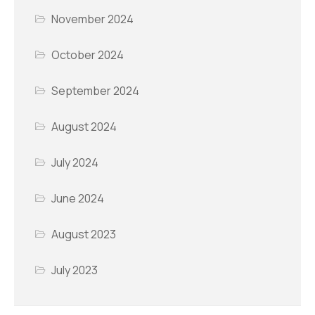
November 2024
October 2024
September 2024
August 2024
July 2024
June 2024
August 2023
July 2023