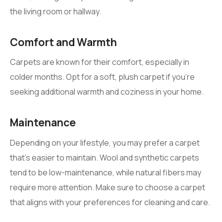
the living room or hallway.
Comfort and Warmth
Carpets are known for their comfort, especially in
colder months. Opt for a soft, plush carpet if you’re
seeking additional warmth and coziness in your home.
Maintenance
Depending on your lifestyle, you may prefer a carpet
that’s easier to maintain. Wool and synthetic carpets
tend to be low-maintenance, while natural fibers may
require more attention. Make sure to choose a carpet
that aligns with your preferences for cleaning and care.