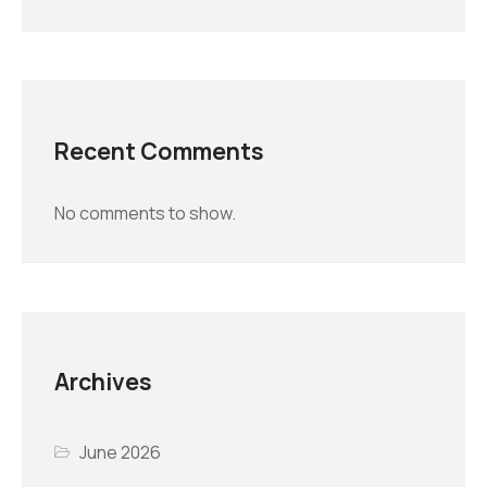
Recent Comments
No comments to show.
Archives
June 2026