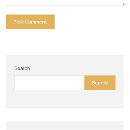
Search
Search