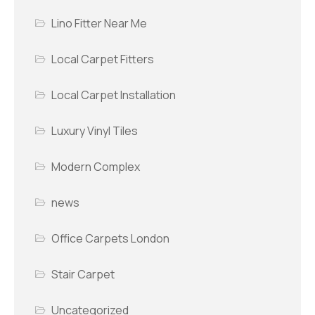
Lino Fitter Near Me
Local Carpet Fitters
Local Carpet Installation
Luxury Vinyl Tiles
Modern Complex
news
Office Carpets London
Stair Carpet
Uncategorized