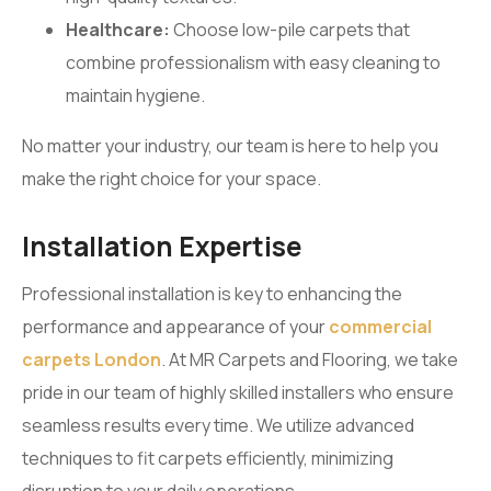
Healthcare:
Choose low-pile carpets that
combine professionalism with easy cleaning to
maintain hygiene.
No matter your industry, our team is here to help you
make the right choice for your space.
Installation Expertise
Professional installation is key to enhancing the
performance and appearance of your
commercial
carpets London
. At MR Carpets and Flooring, we take
pride in our team of highly skilled installers who ensure
seamless results every time. We utilize advanced
techniques to fit carpets efficiently, minimizing
disruption to your daily operations.