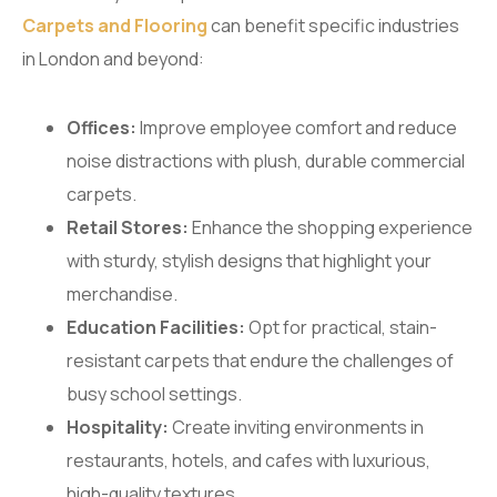
Carpets and Flooring
can benefit specific industries
in London and beyond:
Offices:
Improve employee comfort and reduce
noise distractions with plush, durable commercial
carpets.
Retail Stores:
Enhance the shopping experience
with sturdy, stylish designs that highlight your
merchandise.
Education Facilities:
Opt for practical, stain-
resistant carpets that endure the challenges of
busy school settings.
Hospitality:
Create inviting environments in
restaurants, hotels, and cafes with luxurious,
high-quality textures.