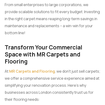
From small enterprises to large corporations, we
provide scalable solutions to fit every budget. Investing
in the right carpet means reaping long-term savings in
maintenance and replacements – a win-win for your
bottom line!
Transform Your Commercial
Space with MR Carpets and
Flooring
At
MR Carpets and Flooring
, we don’t just sell carpets;
we offer a comprehensive service experience aimed at
simplifying your renovation process. Here’s why
businesses across London consistently trust us for
their flooring needs: