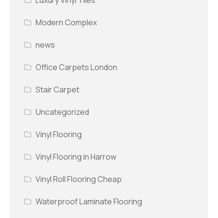
Modern Complex
news
Office Carpets London
Stair Carpet
Uncategorized
Vinyl Flooring
Vinyl Flooring in Harrow
Vinyl Roll Flooring Cheap
Waterproof Laminate Flooring