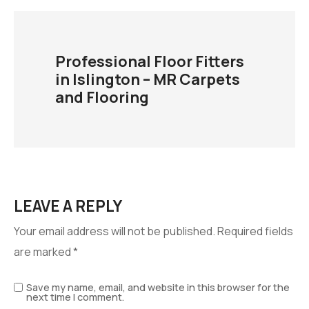
Professional Floor Fitters
in Islington – MR Carpets
and Flooring
LEAVE A REPLY
Your email address will not be published.
Required fields
are marked
*
Save my name, email, and website in this browser for the
next time I comment.