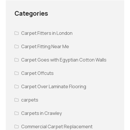
Categories
Carpet Fitters in London
Carpet Fitting Near Me
Carpet Goes with Egyptian Cotton Walls
Carpet Offcuts
Carpet Over Laminate Flooring
carpets
Carpets in Crawley
Commercial Carpet Replacement