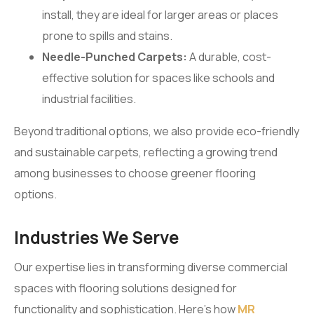
install, they are ideal for larger areas or places
prone to spills and stains.
Needle-Punched Carpets:
A durable, cost-
effective solution for spaces like schools and
industrial facilities.
Beyond traditional options, we also provide eco-friendly
and sustainable carpets, reflecting a growing trend
among businesses to choose greener flooring
options.
Industries We Serve
Our expertise lies in transforming diverse commercial
spaces with flooring solutions designed for
functionality and sophistication. Here’s how
MR