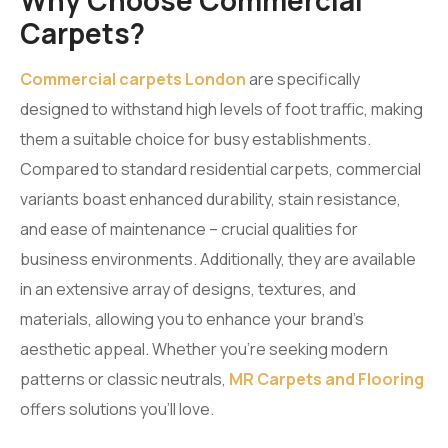
Why Choose Commercial
Carpets?
Commercial carpets London
are specifically
designed to withstand high levels of foot traffic, making
them a suitable choice for busy establishments.
Compared to standard residential carpets, commercial
variants boast enhanced durability, stain resistance,
and ease of maintenance – crucial qualities for
business environments. Additionally, they are available
in an extensive array of designs, textures, and
materials, allowing you to enhance your brand’s
aesthetic appeal. Whether you’re seeking modern
patterns or classic neutrals,
MR Carpets and Flooring
offers solutions you’ll love.