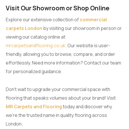
Visit Our Showroom or Shop Online
Explore our extensive collection of
commercial
carpets London
by visiting our showroom in person or
viewing our catalog online at
mrcarpetsandflooring.co.uk
. Our website is user-
friendly, allowing you to browse, compare, and order
effortlessly. Need more information? Contact our team
for personalized guidance.
Don’t wait to upgrade your commercial space with
flooring that speaks volumes about your brand! Visit
MR Carpets and Flooring
today and discover why
we’re the trusted name in quality flooring across
London.