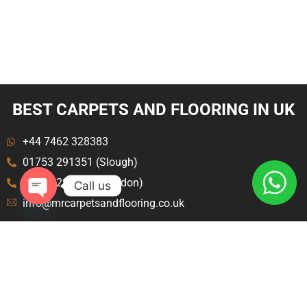
BEST CARPETS AND FLOORING IN UK
+44 7462 328383
01753 291351 (Slough)
020 8129 8843 (London)
Call us
info@mrcarpetsandflooring.co.uk
Open
chaty
Menu
Explore
Home
Terms and Condition
About Us
Privacy Policy
Contact Us
Blog