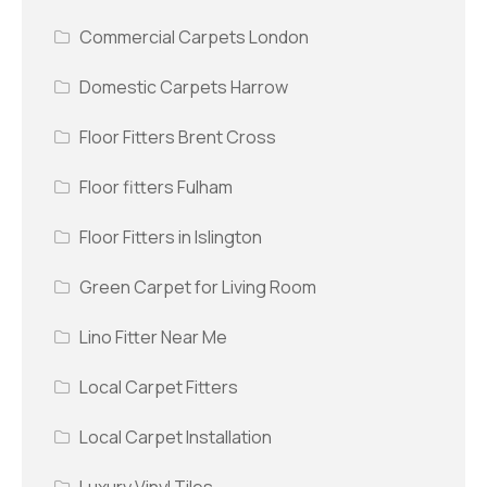
Commercial Carpets London
Domestic Carpets Harrow
Floor Fitters Brent Cross
Floor fitters Fulham
Floor Fitters in Islington
Green Carpet for Living Room
Lino Fitter Near Me
Local Carpet Fitters
Local Carpet Installation
Luxury Vinyl Tiles