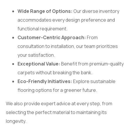
Wide Range of Options:
Our diverse inventory
accommodates every design preference and
functional requirement.
Customer-Centric Approach:
From
consultation to installation, our team prioritizes
your satisfaction.
Exceptional Value:
Benefit from premium-quality
carpets without breaking the bank.
Eco-Friendly Initiatives:
Explore sustainable
flooring options for a greener future.
We also provide expert advice at every step, from
selecting the perfect material to maintaining its
longevity.