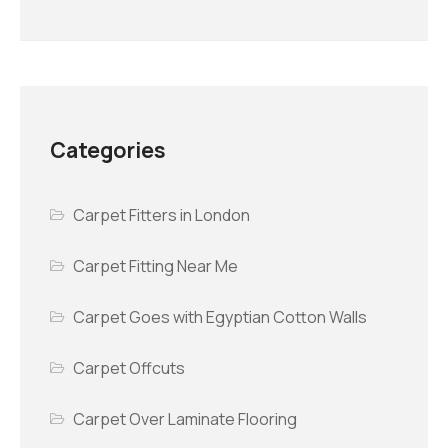
Categories
Carpet Fitters in London
Carpet Fitting Near Me
Carpet Goes with Egyptian Cotton Walls
Carpet Offcuts
Carpet Over Laminate Flooring