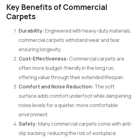
Key Benefits of Commercial
Carpets
Durability:
Engineered with heavy-duty materials,
commercial carpets withstand wear and tear,
ensuring longevity.
Cost-Effectiveness:
Commercial carpets are
often more budget-friendly in the long run,
offering value through their extended lifespan.
Comfort and Noise Reduction:
The soft
surface adds comfort underfoot while dampening
noise levels for a quieter, more comfortable
environment.
Safety:
Many commercial carpets come with anti-
slip backing, reducing the risk of workplace