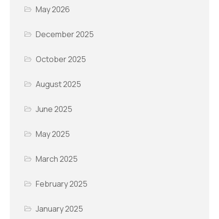
May 2026
December 2025
October 2025
August 2025
June 2025
May 2025
March 2025
February 2025
January 2025