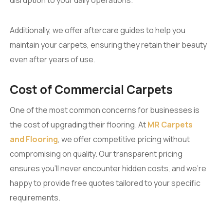
Additionally, we offer aftercare guides to help you
maintain your carpets, ensuring they retain their beauty
even after years of use.
Cost of Commercial Carpets
One of the most common concerns for businesses is
the cost of upgrading their flooring. At
MR Carpets
and Flooring
, we offer competitive pricing without
compromising on quality. Our transparent pricing
ensures you’ll never encounter hidden costs, and we’re
happy to provide free quotes tailored to your specific
requirements.