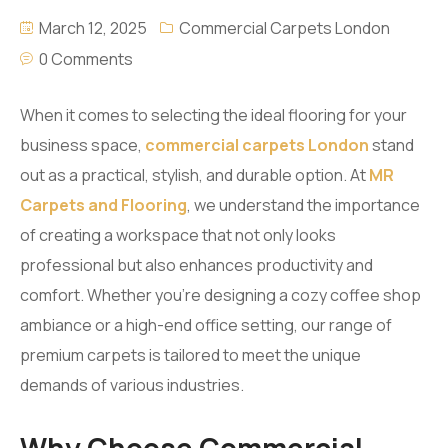
March 12, 2025
Commercial Carpets London
0 Comments
When it comes to selecting the ideal flooring for your
business space,
commercial carpets London
stand
out as a practical, stylish, and durable option. At
MR
Carpets and Flooring
, we understand the importance
of creating a workspace that not only looks
professional but also enhances productivity and
comfort. Whether you’re designing a cozy coffee shop
ambiance or a high-end office setting, our range of
premium carpets is tailored to meet the unique
demands of various industries.