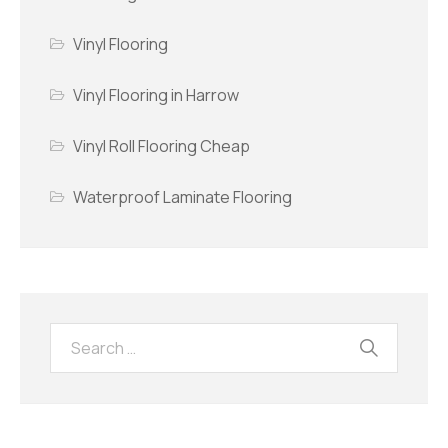
Vinyl Flooring
Vinyl Flooring in Harrow
Vinyl Roll Flooring Cheap
Waterproof Laminate Flooring