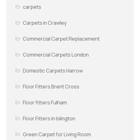
carpets
Carpets in Crawley
Commercial Carpet Replacement
Commercial Carpets London
Domestic Carpets Harrow
Floor Fitters Brent Cross
Floor fitters Fulham
Floor Fitters in Islington
Green Carpet for Living Room