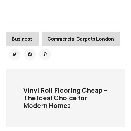
Business
Commercial Carpets London
Vinyl Roll Flooring Cheap –
The Ideal Choice for
Modern Homes