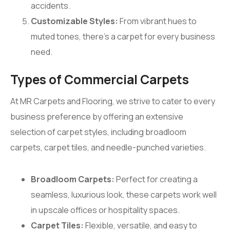
accidents.
Customizable Styles:
From vibrant hues to
muted tones, there’s a carpet for every business
need.
Types of Commercial Carpets
At MR Carpets and Flooring, we strive to cater to every
business preference by offering an extensive
selection of carpet styles, including broadloom
carpets, carpet tiles, and needle-punched varieties.
Broadloom Carpets:
Perfect for creating a
seamless, luxurious look, these carpets work well
in upscale offices or hospitality spaces.
Carpet Tiles:
Flexible, versatile, and easy to