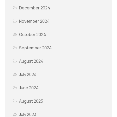
December 2024
November 2024
October 2024
September 2024
August 2024
July 2024
June 2024
August 2023
July 2023