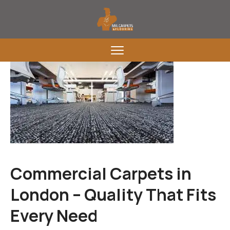
Commercial Carpets in
London – Quality That Fits
Every Need