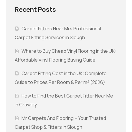
Recent Posts
Carpet Fitters Near Me: Professional
Carpet Fitting Services in Slough
Where to Buy Cheap Vinyl Flooring in the UK:
Affordable Vinyl Flooring Buying Guide
Carpet Fitting Cost in the UK: Complete
Guide to Prices Per Room & Per m² (2026)
How to Find the Best Carpet Fitter Near Me
in Crawley
Mr Carpets And Flooring – Your Trusted
Carpet Shop & Fitters in Slough