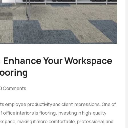
: Enhance Your Workspace
looring
0 Comments
cts employee productivity and client impressions. One of
ffice interiors is flooring. Investing in high-quality
kspace, making it more comfortable, professional, and