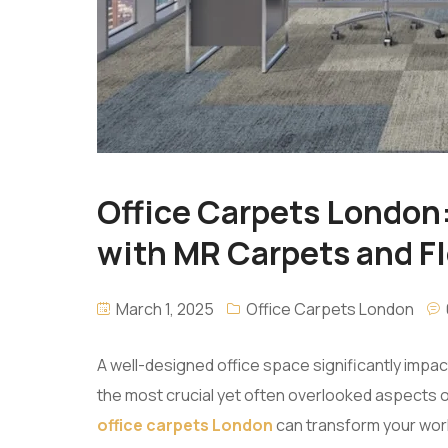
Office Carpets London
with MR Carpets and F
March 1, 2025
Office Carpets London
A well-designed office space significantly impa
the most crucial yet often overlooked aspects of o
office carpets London
can transform your wor