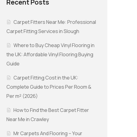
Recent Posts
Carpet Fitters Near Me: Professional
Carpet Fitting Services in Slough
Where to Buy Cheap Vinyl Flooring in
the UK: Affordable Vinyl Flooring Buying
Guide
Carpet Fitting Cost in the UK:
Complete Guide to Prices Per Room &
Per m² (2026)
How to Find the Best Carpet Fitter
Near Me in Crawley
Mr Carpets And Flooring – Your