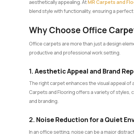
aesthetically appealing. At
MR Carpets and Flo
blend style with functionality, ensuring a perfec
Why Choose Office Carpet
Office carpets are more than just a design elem
productive and professional work setting.
1.
Aesthetic Appeal and Brand Re
The right carpet enhances the visual appeal of a
Carpets and Flooring offers a variety of styles,
and branding.
2.
Noise Reduction for a Quiet E
In an office setting, noise can be a major distr