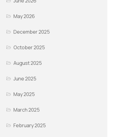
June 2026
May 2026
December 2025
October 2025
August 2025
June 2025
May 2025
March 2025
February 2025