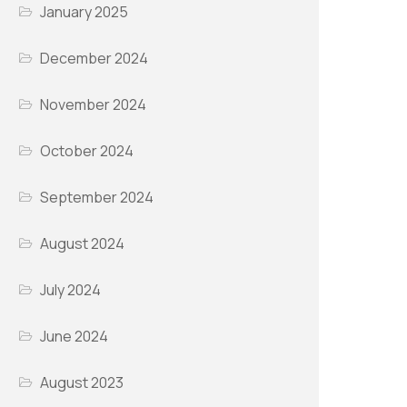
January 2025
December 2024
November 2024
October 2024
September 2024
August 2024
July 2024
June 2024
August 2023