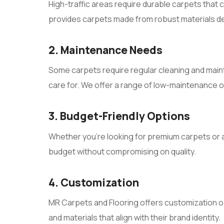
High-traffic areas require durable carpets that
provides carpets made from robust materials de
2. Maintenance Needs
Some carpets require regular cleaning and maint
care for. We offer a range of low-maintenance op
3. Budget-Friendly Options
Whether you’re looking for premium carpets or a
budget without compromising on quality.
4. Customization
MR Carpets and Flooring offers customization o
and materials that align with their brand identity.