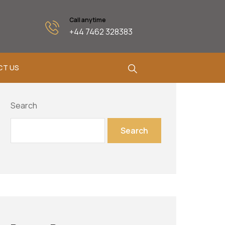
Call anytime
+44 7462 328383
CT US
Search
Search