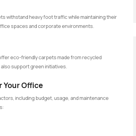
s withstand heavy foot traffic while maintaining their
office spaces and corporate environments.
e offer eco-friendly carpets made from recycled
also support green initiatives.
 Your Office
actors, including budget, usage, and maintenance
s: