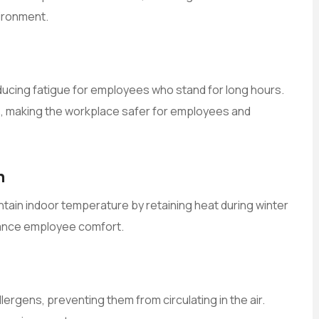
ironment.
ducing fatigue for employees who stand for long hours.
nts, making the workplace safer for employees and
n
intain indoor temperature by retaining heat during winter
ance employee comfort.
ergens, preventing them from circulating in the air.