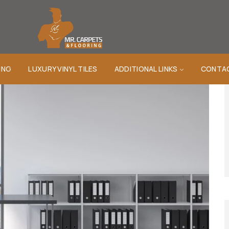
ING
LUXURY VINYL TILES
ADDITIONAL LINKS
CONTA