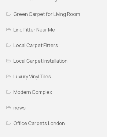
Green Carpet for Living Room
Lino Fitter Near Me
Local Carpet Fitters
Local Carpet Installation
Luxury Vinyl Tiles
Modern Complex
news
Office Carpets London