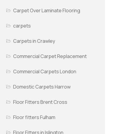
Carpet Over Laminate Flooring
carpets
Carpets in Crawley
Commercial Carpet Replacement
Commercial Carpets London
Domestic Carpets Harrow
Floor Fitters Brent Cross
Floor fitters Fulham
Floor Fitters in Islington