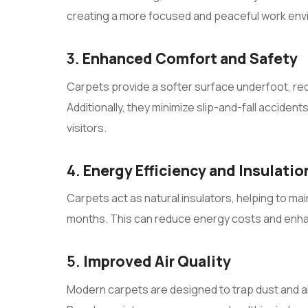
creating a more focused and peaceful work env
3.
Enhanced Comfort and Safety
Carpets provide a softer surface underfoot, re
Additionally, they minimize slip-and-fall accide
visitors.
4.
Energy Efficiency and Insulatio
Carpets act as natural insulators, helping to ma
months. This can reduce energy costs and enh
5.
Improved Air Quality
Modern carpets are designed to trap dust and all