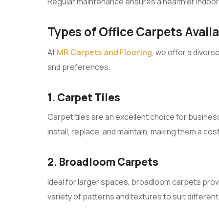
Regular maintenance ensures a healthier indoo
Types of Office Carpets Avail
At
MR Carpets and Flooring
, we offer a divers
and preferences.
1. Carpet Tiles
Carpet tiles are an excellent choice for businesse
install, replace, and maintain, making them a cost
2. Broadloom Carpets
Ideal for larger spaces, broadloom carpets provi
variety of patterns and textures to suit different