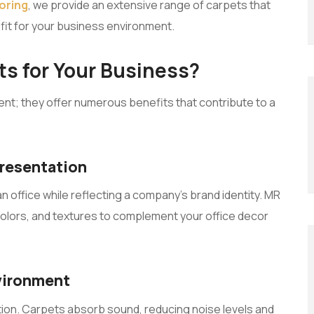
oring
, we provide an extensive range of carpets that
t fit for your business environment.
s for Your Business?
ent; they offer numerous benefits that contribute to a
presentation
n office while reflecting a company’s brand identity. MR
 colors, and textures to complement your office decor
nvironment
action. Carpets absorb sound, reducing noise levels and