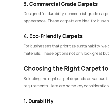
3. Commercial Grade Carpets
Designed for durability, commercial-grade carpet
appearance. These carpets are ideal for busy 
4. Eco-Friendly Carpets
For businesses that prioritize sustainability, w
materials. These options not only look great but 
Choosing the Right Carpet for
Selecting the right carpet depends on various f
requirements. Here are some key consideration
1. Durability