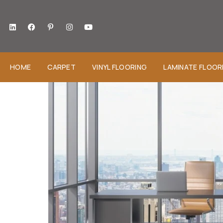
HOME
CARPET
VINYL FLOORING
LAMINATE FLOOR