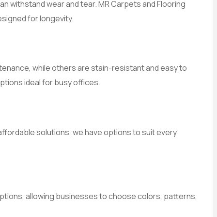
 can withstand wear and tear. MR Carpets and Flooring
signed for longevity.
enance, while others are stain-resistant and easy to
tions ideal for busy offices.
ffordable solutions, we have options to suit every
ptions, allowing businesses to choose colors, patterns,