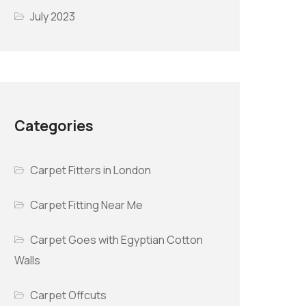
July 2023
Categories
Carpet Fitters in London
Carpet Fitting Near Me
Carpet Goes with Egyptian Cotton
Walls
Carpet Offcuts