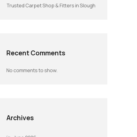
Trusted Carpet Shop & Fitters in Slough
Recent Comments
No comments to show.
Archives