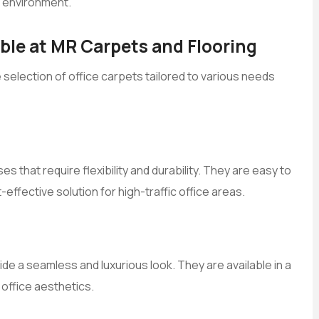
r environment.
able at MR Carpets and Flooring
e selection of office carpets tailored to various needs
s that require flexibility and durability. They are easy to
-effective solution for high-traffic office areas.
de a seamless and luxurious look. They are available in a
 office aesthetics.