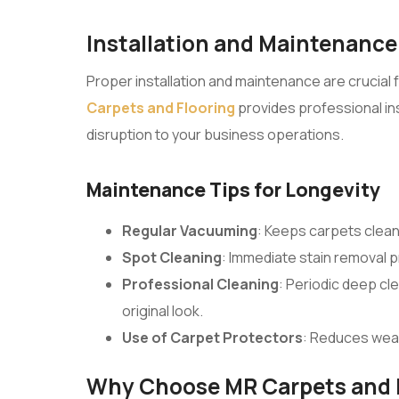
Installation and Maintenance
Proper installation and maintenance are crucial 
Carpets and Flooring
provides professional inst
disruption to your business operations.
Maintenance Tips for Longevity
Regular Vacuuming
: Keeps carpets clean
Spot Cleaning
: Immediate stain removal
Professional Cleaning
: Periodic deep cl
original look.
Use of Carpet Protectors
: Reduces wear
Why Choose MR Carpets and 