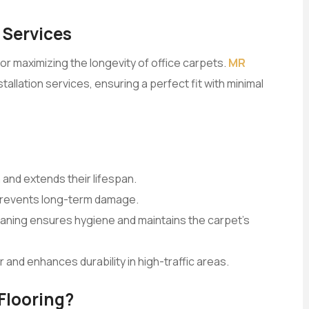
 Services
for maximizing the longevity of office carpets.
MR
allation services, ensuring a perfect fit with minimal
 and extends their lifespan.
 prevents long-term damage.
eaning ensures hygiene and maintains the carpet’s
 and enhances durability in high-traffic areas.
Flooring?